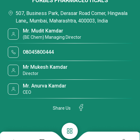
FORBES PHARMACEUTICALS
507, Business Park, Derasar Road Corner, Hingwala
Lane,, Mumbai, Maharashtra, 400003, India
Mr. Mudit Kamdar
(BE Chem) Managing Director
08045800444
Mr Mukesh Kamdar
Director
Mr. Anurva Kamdar
CEO
Share Us