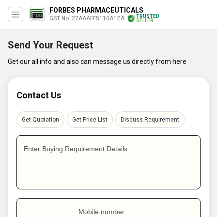
FORBES PHARMACEUTICALS
TRUSTED
GST No. 27AAAFF5110A1ZA
SELLER
Send Your Request
Get our all info and also can message us directly from here
Contact Us
Get Quotation
Get Price List
Discuss Requirement
Enter Buying Requirement Details
Mobile number