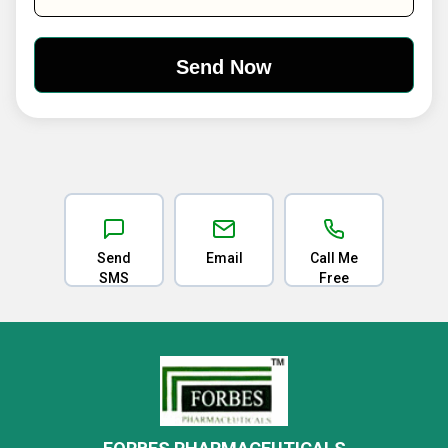
Send
Email
Call Me
SMS
Free