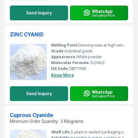
WhatsApp
Send Inquiry
Get Latest Price
ZINC CYANID
Melting Point:
Decomposes at high temperature before melting
Grade:
Industrial grade
Appearance:
White powder
Molecular Formula:
Zn(CN)2
HS Code:
28371900
Know More
WhatsApp
Send Inquiry
Get Latest Price
Cuprous Cyanide
Minimum Order Quantity : 5 Kilograms
Shelf Life:
2 years in sealed packaging under recommended storage conditions
Solubility:
Insoluble in water; soluble in ammonia and potassium cyanide