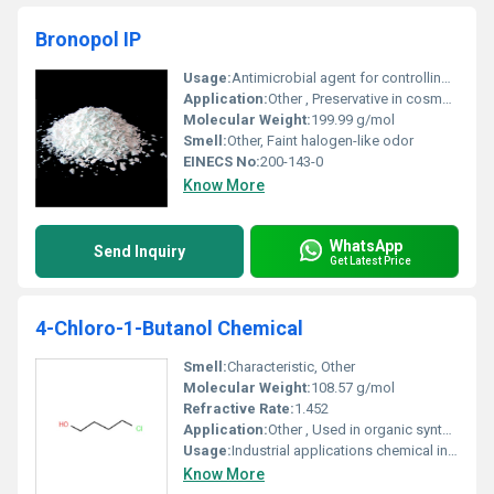
Bronopol IP
Usage:
Antimicrobial agent for controlling bacteria and fungi in various applications
Application:
Other , Preservative in cosmetics pharmaceuticals and industrial processes
Molecular Weight:
199.99 g/mol
Smell:
Other, Faint halogen-like odor
EINECS No:
200-143-0
Know More
WhatsApp
Send Inquiry
Get Latest Price
4-Chloro-1-Butanol Chemical
Smell:
Characteristic, Other
Molecular Weight:
108.57 g/mol
Refractive Rate:
1.452
Application:
Other , Used in organic synthesis and as an intermediate in chemical production
Usage:
Industrial applications chemical intermediates
Know More