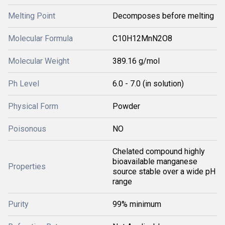
Melting Point
Decomposes before melting
Molecular Formula
C10H12MnN2O8
Molecular Weight
389.16 g/mol
Ph Level
6.0 - 7.0 (in solution)
Physical Form
Powder
Poisonous
NO
Chelated compound highly
bioavailable manganese
Properties
source stable over a wide pH
range
Purity
99% minimum