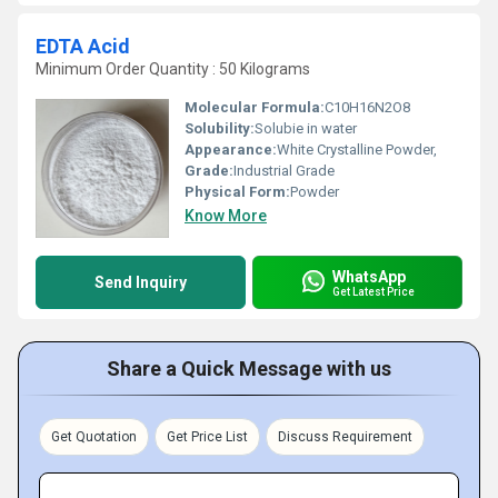
EDTA Acid
Minimum Order Quantity : 50 Kilograms
Molecular Formula:
C10H16N2O8
Solubility:
Solubie in water
Appearance:
White Crystalline Powder,
Grade:
Industrial Grade
Physical Form:
Powder
Know More
WhatsApp
Send Inquiry
Get Latest Price
Share a Quick Message with us
Get Quotation
Get Price List
Discuss Requirement