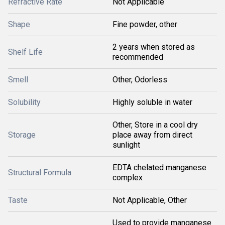
Refractive Rate
Not Applicable
Shape
Fine powder, other
2 years when stored as
Shelf Life
recommended
Smell
Other, Odorless
Solubility
Highly soluble in water
Other, Store in a cool dry
Storage
place away from direct
sunlight
EDTA chelated manganese
Structural Formula
complex
Taste
Not Applicable, Other
Used to provide manganese