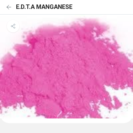
E.D.T.A MANGANESE