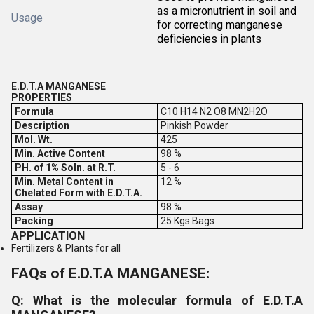
as a micronutrient in soil and
Usage
for correcting manganese
deficiencies in plants
E.D.T.A MANGANESE
PROPERTIES
Formula
C10 H14 N2 O8 MN2H2O
Description
Pinkish Powder
Mol. Wt.
425
Min. Active Content
98 %
PH. of 1% Soln. at R.T.
5 - 6
Min. Metal Content in
12 %
Chelated Form with E.D.T.A.
Assay
98 %
Packing
25 Kgs Bags
APPLICATION
Fertilizers & Plants for all
FAQs of E.D.T.A MANGANESE:
Q: What is the molecular formula of E.D.T.A