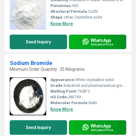
Poisonous:
YES
Structural Formula:
CuCN
Shape:
other, Crystalline solid
Know More
WhatsApp
Send Inquiry
Get Latest Price
Sodium Bromide
Minimum Order Quantity : 25 Kilograms
Appearance:
White crystalline solid
Grade:
Industrial and pharmaceutical grade available
Melting Point:
755Â°C
HS Code:
282759
Molecular Formula:
NaBr
Know More
WhatsApp
Send Inquiry
Get Latest Price