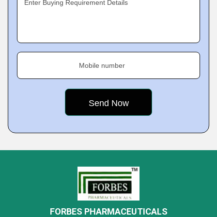
Enter Buying Requirement Details
Mobile number
FORBES PHARMACEUTICALS