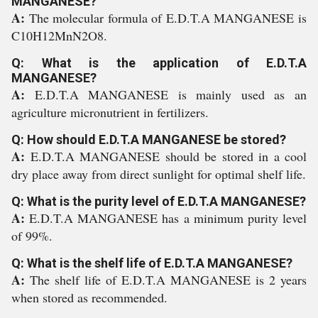
MANGANESE?
A:
The molecular formula of E.D.T.A MANGANESE is
C10H12MnN2O8.
Q: What is the application of E.D.T.A
MANGANESE?
A:
E.D.T.A MANGANESE is mainly used as an
agriculture micronutrient in fertilizers.
Q: How should E.D.T.A MANGANESE be stored?
A:
E.D.T.A MANGANESE should be stored in a cool
dry place away from direct sunlight for optimal shelf life.
Q: What is the purity level of E.D.T.A MANGANESE?
A:
E.D.T.A MANGANESE has a minimum purity level
of 99%.
Q: What is the shelf life of E.D.T.A MANGANESE?
A:
The shelf life of E.D.T.A MANGANESE is 2 years
when stored as recommended.