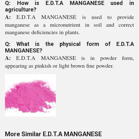
Q: How is E.D.T.A MANGANESE used in
agriculture?
A:
E.D.T.A MANGANESE is used to provide
manganese as a micronutrient in soil and correct
manganese deficiencies in plants.
Q: What is the physical form of E.D.T.A
MANGANESE?
A:
E.D.T.A MANGANESE is in powder form,
appearing as pinkish or light brown fine powder.
More Similar E.D.T.A MANGANESE