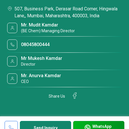
507, Business Park, Derasar Road Corner, Hingwala
Lane,, Mumbai, Maharashtra, 400003, India
Mr. Mudit Kamdar
(BE Chem) Managing Director
08045800444
Mr Mukesh Kamdar
Director
Mr. Anurva Kamdar
CEO
Share Us
WhatsApp
Send Inquiry