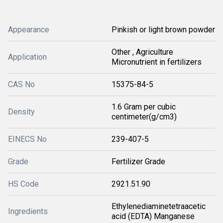
Appearance
Pinkish or light brown powder
Other , Agriculture
Application
Micronutrient in fertilizers
CAS No
15375-84-5
1.6 Gram per cubic
Density
centimeter(g/cm3)
EINECS No
239-407-5
Grade
Fertilizer Grade
HS Code
2921.51.90
Ethylenediaminetetraacetic
Ingredients
acid (EDTA) Manganese