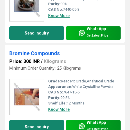
Purity:
99%
CAS No:
7440-05-3
Know More
WhatsApp
Send Inquiry
Get Latest Price
Bromine Compounds
Price: 300 INR
/
Kilograms
Minimum Order Quantity : 25 Kilograms
Grade:
Reagent Grade,Analytical Grade
Appearance:
White Crystalline Powder
CAS No:
7647-15-6
Purity:
99.5%
Shelf Life:
12 Months
Know More
WhatsApp
Send Inquiry
Get Latest Price