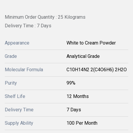
Minimum Order Quantity : 25 Kilograms
Delivery Time : 7 Days
Appearance
White to Cream Powder
Grade
Analytical Grade
Molecular Formula
C10H14N2 2(C4O6H6) 2H2O
Purity
99%
Shelf Life
12 Months
Delivery Time
7 Days
Supply Ability
100 Per Month