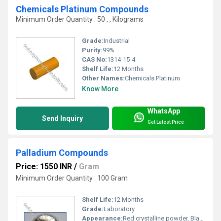
Chemicals Platinum Compounds
Minimum Order Quantity : 50 , , Kilograms
Grade:
Industrial
Purity:
99%
CAS No:
1314-15-4
Shelf Life:
12 Months
Other Names:
Chemicals Platinum
Know More
WhatsApp
Send Inquiry
Get Latest Price
Palladium Compounds
Price: 1550 INR
/
Gram
Minimum Order Quantity : 100 Gram
Shelf Life:
12 Months
Grade:
Laboratory
Appearance:
Red crystalline powder, Black Powder