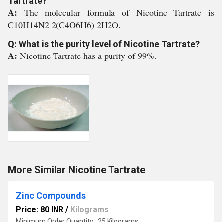
Tartrate?
A:
The molecular formula of Nicotine Tartrate is
C10H14N2 2(C4O6H6) 2H2O.
Q: What is the purity level of Nicotine Tartrate?
A:
Nicotine Tartrate has a purity of 99%.
More Similar Nicotine Tartrate
Zinc Compounds
Price: 80 INR
/
Kilograms
Minimum Order Quantity : 25 Kilograms