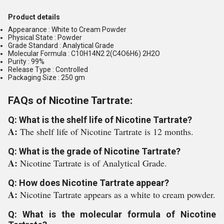
Product details
Appearance : White to Cream Powder
Physical State : Powder
Grade Standard : Analytical Grade
Molecular Formula : C10H14N2 2(C4O6H6) 2H2O
Purity : 99%
Release Type : Controlled
Packaging Size : 250 gm
FAQs of Nicotine Tartrate:
Q: What is the shelf life of Nicotine Tartrate?
A:
The shelf life of Nicotine Tartrate is 12 months.
Q: What is the grade of Nicotine Tartrate?
A:
Nicotine Tartrate is of Analytical Grade.
Q: How does Nicotine Tartrate appear?
A:
Nicotine Tartrate appears as a white to cream powder.
Q: What is the molecular formula of Nicotine