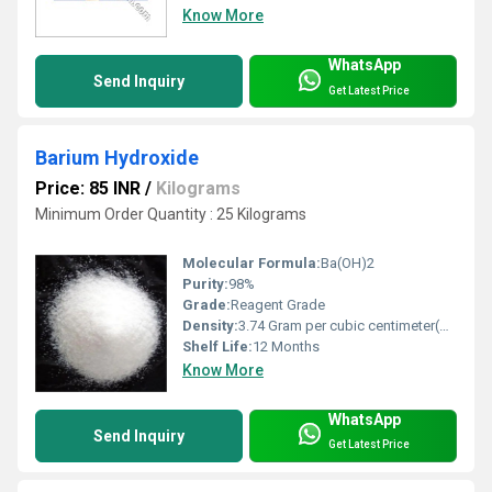
Know More
WhatsApp
Send Inquiry
Get Latest Price
Barium Hydroxide
Price: 85 INR
/
Kilograms
Minimum Order Quantity : 25 Kilograms
Molecular Formula:
Ba(OH)2
Purity:
98%
Grade:
Reagent Grade
Density:
3.74 Gram per cubic centimeter(g/cm3)
Shelf Life:
12 Months
Know More
WhatsApp
Send Inquiry
Get Latest Price