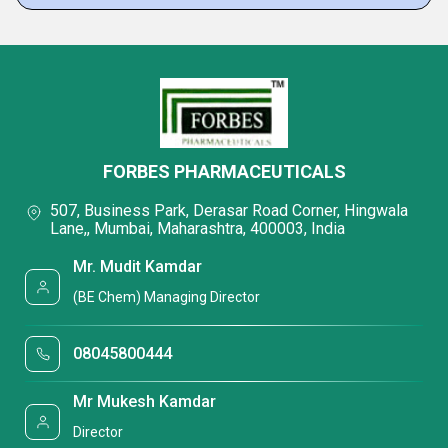
FORBES PHARMACEUTICALS
507, Business Park, Derasar Road Corner, Hingwala
Lane,, Mumbai, Maharashtra, 400003, India
Mr. Mudit Kamdar
(BE Chem) Managing Director
08045800444
Mr Mukesh Kamdar
Director