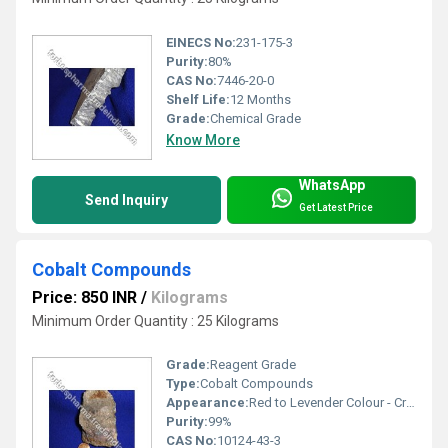
EINECS No:
231-175-3
Purity:
80%
CAS No:
7446-20-0
Shelf Life:
12 Months
Grade:
Chemical Grade
Know More
WhatsApp
Send Inquiry
Get Latest Price
Cobalt Compounds
Price: 850 INR
/
Kilograms
Minimum Order Quantity : 25 Kilograms
Grade:
Reagent Grade
Type:
Cobalt Compounds
Appearance:
Red to Levender Colour - Crystal Powder
Purity:
99%
CAS No:
10124-43-3