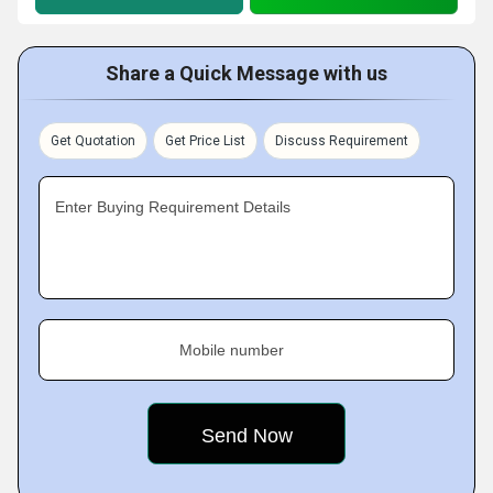
Share a Quick Message with us
Get Quotation
Get Price List
Discuss Requirement
Enter Buying Requirement Details
Mobile number