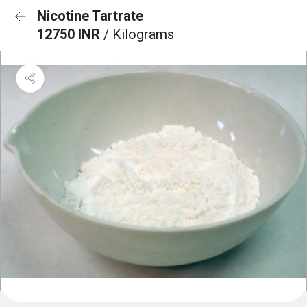
Nicotine Tartrate
12750 INR
/ Kilograms