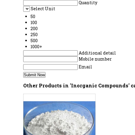
Quantity
Select Unit
50
100
200
250
500
1000+
Additional detail
Mobile number
Email
Other Products in 'Inorganic Compounds' c