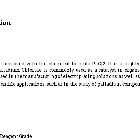
tion
 compound with the chemical formula PdCl2. It is a highly 
.Palladium Chloride is commonly used as a catalyst in organic
 used in the manufacturing of electroplating solutions, as well 
ientific applications, such as in the study of palladium compo
,Reagent Grade