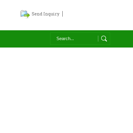
Send Inquiry