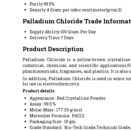
Purity
99.5%
Density
4 Gram per cubic centimeter(g/cm3)
Palladium Chloride Trade Informa
Supply Ability
100 Gram Per Day
Delivery Time
7 Days
Product Description
Palladium Chloride is a yellow-brown crystalline
industrial, chemical, and scientific applications
pharmaceuticals, fragrances, and plastics. It is also
In addition, Palladium Chloride is used in some sc
for use in electrochemistry.
Product details
Appearance : Red Crystalline Powder
Assay : 99.5 %
Molar Mass : 177.33 g/mol
Molecular Formula : PdCl2
Packaging Size : 10 gm
Grade Standard : Bio-Tech Grade,Technical Grade