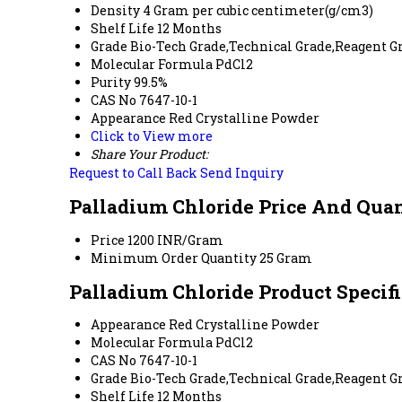
Density
4 Gram per cubic centimeter(g/cm3)
Shelf Life
12 Months
Grade
Bio-Tech Grade,Technical Grade,Reagent G
Molecular Formula
PdCl2
Purity
99.5%
CAS No
7647-10-1
Appearance
Red Crystalline Powder
Click to View more
Share Your Product:
Request to Call Back
Send Inquiry
Palladium Chloride Price And Qua
Price
1200 INR/Gram
Minimum Order Quantity
25 Gram
Palladium Chloride Product Specif
Appearance
Red Crystalline Powder
Molecular Formula
PdCl2
CAS No
7647-10-1
Grade
Bio-Tech Grade,Technical Grade,Reagent G
Shelf Life
12 Months