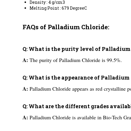
Density : 4 g/cm3
Melting Point : 679 DegreeC
FAQs of Palladium Chloride:
Q: What is the purity level of Palladium
A:
The purity of Palladium Chloride is 99.5%.
Q: What is the appearance of Palladium
A:
Palladium Chloride appears as red crystalline p
Q: What are the different grades availa
A:
Palladium Chloride is available in Bio-Tech Gr