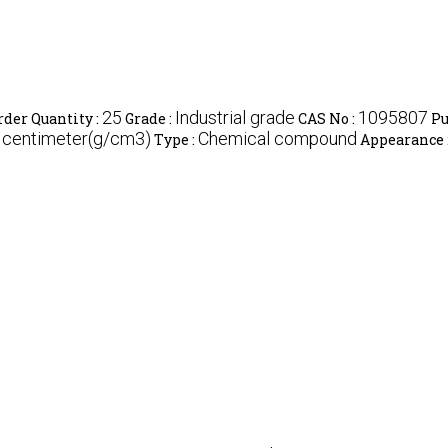
25
Industrial grade
1095807
er Quantity :
Grade :
CAS No :
Pu
c centimeter(g/cm3)
Chemical compound
Type :
Appearance 