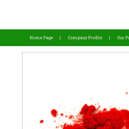
Home Page
Company Profile
Our P