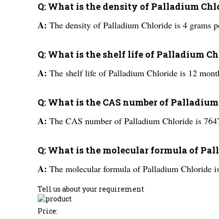
Q: What is the density of Palladium Chl
A:
The density of Palladium Chloride is 4 grams p
Q: What is the shelf life of Palladium C
A:
The shelf life of Palladium Chloride is 12 mont
Q: What is the CAS number of Palladium
A:
The CAS number of Palladium Chloride is 764
Q: What is the molecular formula of Pa
A:
The molecular formula of Palladium Chloride i
Tell us about your requirement
Price: