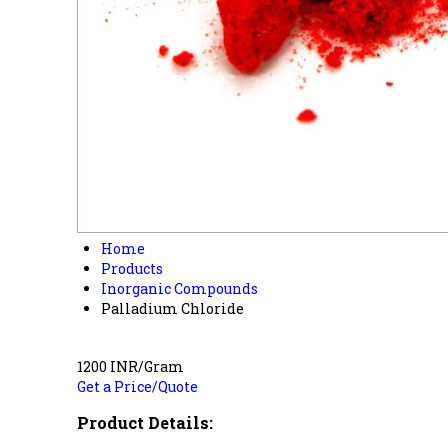
Home
Products
Inorganic Compounds
Palladium Chloride
1200 INR/Gram
Get a Price/Quote
Product Details: