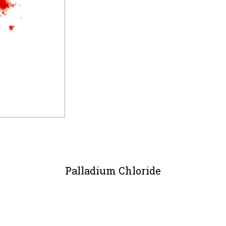
Palladium Chloride