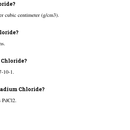
oride?
er cubic centimeter (g/cm3).
hloride?
hs.
 Chloride?
7-10-1.
lladium Chloride?
s PdCl2.