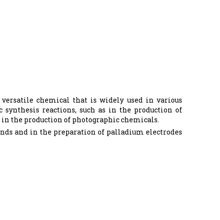
versatile chemical that is widely used in various
 synthesis reactions, such as in the production of
as in the production of photographic chemicals.
unds and in the preparation of palladium electrodes