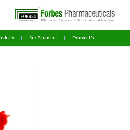
roducts
Our Potential
Contact Us