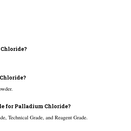
 Chloride?
 Chloride?
owder.
ble for Palladium Chloride?
ade, Technical Grade, and Reagent Grade.