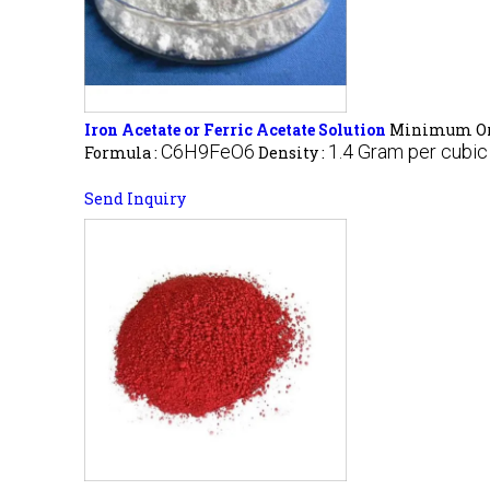
Iron Acetate or Ferric Acetate Solution
Minimum Ord
C6H9FeO6
1.4 Gram per cubi
Formula :
Density :
Send Inquiry