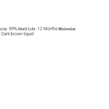
99%
12 Months
rity :
Shelf Life :
Molecular
Dark brown liquid
: