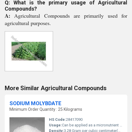
Q: What is the primary usage of Agricultural
Compounds?
A:
Agricultural Compounds are primarily used for
agricultural purposes.
More Similar Agricultural Compounds
SODIUM MOLYBDATE
Minimum Order Quantity : 25 Kilograms
HS Code:
28417090
Usage:
Can be applied as a micronutrient in fertilizers used in metal finishing and in chemical manufacturing processes
Density:
3.28 Gram per cubic centimeter(g/cm3)