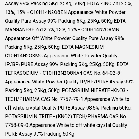
Assay 99% Packing 5Kg, 25Kg, 50Kg. EDTA ZINC Zn12.5%,
13%, 15% - C10H14N2O8ZN Appearance White Powder
Quality Pure Assay 99% Packing 5Kg, 25Kg, 50Kg EDTA
MANGANESE Zn12.5%, 13%, 15% - C10H14N2O8MN
Appearance Off White Powder Quality Pure Assay 99%
Packing 5Kg, 25Kg, 50Kg. EDTA MAGNESIUM -
C10H14N2O8MG Appearance White Powder Quality
IP/BP/PURE Assay 99% Packing 5Kg, 25Kg, 50Kg. EDTA
TETRASODIUM - C10H12N2O8NA4 CAS No. 64-02-8
Appearance White Powder Quality IP/BP/PURE Assay 99%
Packing 5Kg, 25Kg, 50Kg. POTASSIUM NITRATE -KNO3 -
TECH/PHARMA CAS No. 7757-79-1 Appearance White to
off white crystal Quality PURE Assay 98.5% Packing 50Kg.
POTASSIUM NITRITE - (KNO2) TECH/PHARMA CAS No.
7758-09-0 Appearance White to off white crystal Quality
PURE Assay 97% Packing 50Kg