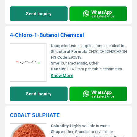
WhatsApp
Send Inquiry
Get Latest Price
4-Chloro-1-Butanol Chemical
Usage:
Industrial applications chemical intermediates
Structural Formula:
CH2ClCH2CH2CH2OH
HS Code:
290519
Smell:
Characteristic, Other
Density:
1.14 Gram per cubic centimeter(g/cm3)
Know More
WhatsApp
Send Inquiry
Get Latest Price
COBALT SULPHATE
Solubility:
Highly soluble in water
Shape:
other, Granular or crystalline