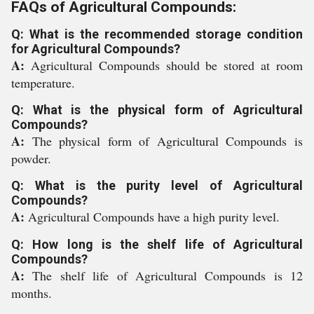
FAQs of Agricultural Compounds:
Q: What is the recommended storage condition
for Agricultural Compounds?
A:
Agricultural Compounds should be stored at room
temperature.
Q: What is the physical form of Agricultural
Compounds?
A:
The physical form of Agricultural Compounds is
powder.
Q: What is the purity level of Agricultural
Compounds?
A:
Agricultural Compounds have a high purity level.
Q: How long is the shelf life of Agricultural
Compounds?
A:
The shelf life of Agricultural Compounds is 12
months.