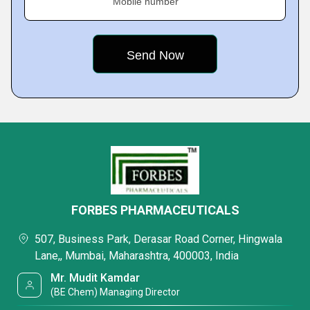
Mobile number
FORBES PHARMACEUTICALS
507, Business Park, Derasar Road Corner, Hingwala
Lane,, Mumbai, Maharashtra, 400003, India
Mr. Mudit Kamdar
(BE Chem) Managing Director