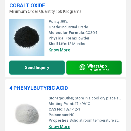
COBALT OXIDE
Minimum Order Quantity : 50 Kilograms
Purity:
99%
Grade:
Industrial Grade
Molecular Formula:
CO3O4
Physical Form:
Powder
Shelf Life:
12 Months
Know More
WhatsApp
Send Inquiry
Get Latest Price
4 PHENYLBUTYRIC ACID
Storage:
Other, Store in a cool dry place away from heat moisture and direct sunlight
Melting Point:
47-49Â°C
CAS No:
1821-12-1
Poisonous:
NO
Properties:
Solid at room temperature stable under normal conditions
Know More