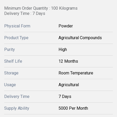
Minimum Order Quantity : 100 Kilograms
Delivery Time : 7 Days
Physical Form
Powder
Product Type
Agricultural Compounds
Purity
High
Shelf Life
12 Months
Storage
Room Temperature
Usage
Agricultural
Delivery Time
7 Days
Supply Ability
5000 Per Month