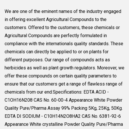
We are one of the eminent names of the industry engaged
in offering excellent Agricultural Compounds to the
customers. Offered to the customers, these chemicals or
Agricultural Compounds are perfectly formulated in
compliance with the internationals quality standards. These
chemicals can directly be applied to or on plants for
different purposes. Our range of compounds acts as
herbicides as well as plant growth regulators. Moreover, we
offer these compounds on certain quality parameters to
ensure that our customers get a range of flawless range of
chemicals from our end.Specifications: EDTA ACID -
C1OH16N208 CAS No. 60-00-4 Appearance White Powder
Quality Pure/Pharma Assay 99% Packing 5Kg, 25Kg, 50Kg.
EDTA DI SODIUM - C10H14N2O8HA2 CAS No. 6381-92-6
Appearance White crystalline Powder Quality Pure/Pharma