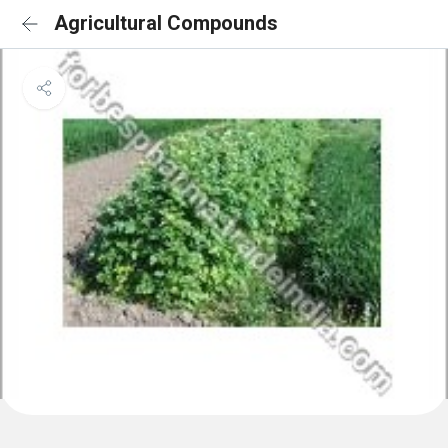
Agricultural Compounds