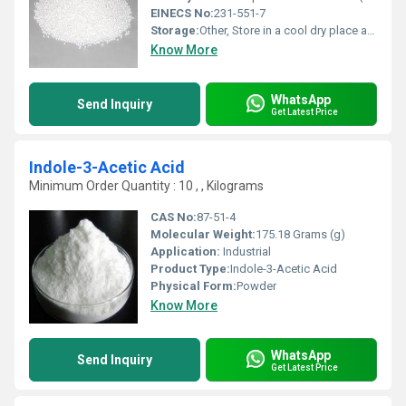
EINECS No:
231-551-7
Storage:
Other, Store in a cool dry place away from incompatible materials
Know More
WhatsApp
Send Inquiry
Get Latest Price
Indole-3-Acetic Acid
Minimum Order Quantity : 10 , , Kilograms
CAS No:
87-51-4
Molecular Weight:
175.18 Grams (g)
Application:
Industrial
Product Type:
Indole-3-Acetic Acid
Physical Form:
Powder
Know More
WhatsApp
Send Inquiry
Get Latest Price