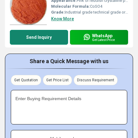
Appearance:
Pink or reddish crystalline powder
Molecular Formula:
CoSO4
Grade:
Industrial grade technical grade or agricultural grade
Know More
WhatsApp
Send Inquiry
Get Latest Price
Share a Quick Message with us
Get Quotation
Get Price List
Discuss Requirement
Enter Buying Requirement Details