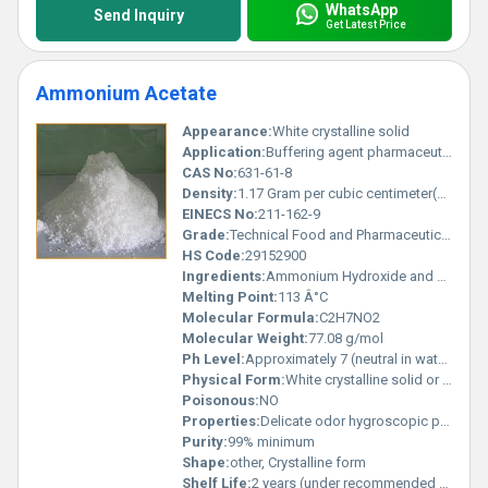
WhatsApp
Send Inquiry
Get Latest Price
Ammonium Acetate
Appearance:
White crystalline solid
Application:
Buffering agent pharmaceutical industry and laboratory reagent, Other
CAS No:
631-61-8
Density:
1.17 Gram per cubic centimeter(g/cm3)
EINECS No:
211-162-9
Grade:
Technical Food and Pharmaceutical grades available
HS Code:
29152900
Ingredients:
Ammonium Hydroxide and Acetic Acid
Melting Point:
113 Â°C
Molecular Formula:
C2H7NO2
Molecular Weight:
77.08 g/mol
Ph Level:
Approximately 7 (neutral in water)
Physical Form:
White crystalline solid or powder, Other
Poisonous:
NO
Properties:
Delicate odor hygroscopic properties and pH buffering capabilities
Purity:
99% minimum
Shape:
other, Crystalline form
Shelf Life:
2 years (under recommended storage conditions)