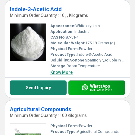
Indole-3-Acetic Acid
Minimum Order Quantity : 10 , , Kilograms
Appearance:
White crystals
Application:
Industrial
CAS No:
87-51-4
Molecular Weight:
175.18 Grams (g)
Physical Form:
Powder
Product Type:
Indole-3-Acetic Acid
Solubility:
Acetone Sparingly \Soluble in Water.
Storage:
Room Temperature
Know More
WhatsApp
Send Inquiry
Get Latest Price
Agricultural Compounds
Minimum Order Quantity : 100 Kilograms
Physical Form:
Powder
Product Type:
Agricultural Compounds