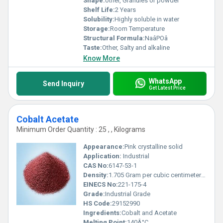
Shape:
other, Granules or powder
Shelf Life:
2 Years
Solubility:
Highly soluble in water
Storage:
Room Temperature
Structural Formula:
NaâPOâ
Taste:
Other, Salty and alkaline
Know More
WhatsApp
Send Inquiry
Get Latest Price
Cobalt Acetate
Minimum Order Quantity : 25 , , Kilograms
Appearance:
Pink crystalline solid
Application:
Industrial
CAS No:
6147-53-1
Density:
1.705 Gram per cubic centimeter(g/cm3)
EINECS No:
221-175-4
Grade:
Industrial Grade
HS Code:
29152990
Ingredients:
Cobalt and Acetate
Melting Point:
140Â°C