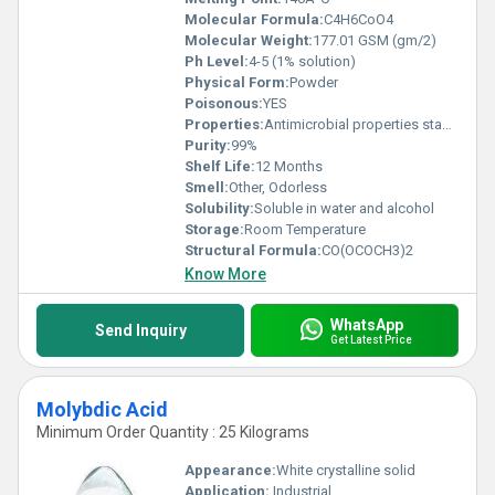
Molecular Formula:
C4H6CoO4
Molecular Weight:
177.01 GSM (gm/2)
Ph Level:
4-5 (1% solution)
Physical Form:
Powder
Poisonous:
YES
Properties:
Antimicrobial properties stable under normal conditions
Purity:
99%
Shelf Life:
12 Months
Smell:
Other, Odorless
Solubility:
Soluble in water and alcohol
Storage:
Room Temperature
Structural Formula:
CO(OCOCH3)2
Know More
WhatsApp
Send Inquiry
Get Latest Price
Molybdic Acid
Minimum Order Quantity : 25 Kilograms
Appearance:
White crystalline solid
Application:
Industrial