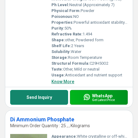
Ph Level:
Neutral (Approximately 7)
Physical Form:
Powder
Poisonous:
NO
Properties:
Powerful antioxidant stability in food and pharmaceutical products supports skin and health
Purity:
50%
Refractive Rate:
1.494
Shape:
other, Powdered form
Shelf Life:
2 Years
Solubility:
Water
Storage:
Room Temperature
Structural Formula:
C29H50O2
Taste:
Other, Mild or neutral
Usage:
Antioxidant and nutrient support
Know More
WhatsApp
Send Inquiry
Get Latest Price
Di Ammonium Phosphate
Minimum Order Quantity : 25 , , Kilograms
Appearance:
White crystalline or off-white powder