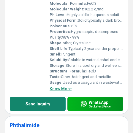
Molecular Formula:
FeCl3
Molecular Weight:
162.2 g/mol
Ph Level:
Highly acidic in aqueous solution
Physical Form:
Solid typically a dark brown or greenish-black crystalline substance, Other
Poisonous:
YES
Properties:
Hygroscopic; decomposes upon heating; highly reactive
Purity:
98% - 99%
Shape:
other, Crystalline
Shelf Life:
Typically 2 years under proper storage conditions
Smell:
Pungent
Solubility:
Soluble in water alcohol and ether
Storage:
Store in a cool dry and well-ventilated area away from moisture and incompatible substances, Other
Structural Formula:
FeCl3
Taste:
Other, Astringent and metallic
Usage:
Used as a coagulant in wastewater treatment as an etchant in printed circuit boards and in industrial chemical synthesis
Know More
WhatsApp
Send Inquiry
Get Latest Price
Phthalimide