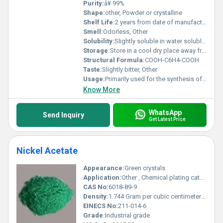
Purity:
â¥ 99%
Shape:
other, Powder or crystalline
Shelf Life:
2 years from date of manufacture when stored properly
Smell:
Odorless, Other
Solubility:
Slightly soluble in water soluble in organic solvents such as ethanol
Storage:
Store in a cool dry place away from direct sunlight and moisture, Other
Structural Formula:
COOH-C6H4-COOH
Taste:
Slightly bitter, Other
Usage:
Primarily used for the synthesis of pharmaceuticals agrochemicals and dyes
Know More
WhatsApp
Send Inquiry
Get Latest Price
Nickel Acetate
Appearance:
Green crystals
Application:
Other , Chemical plating catalysts electroplating textile dyeing ceramic coloring
CAS No:
6018-89-9
Density:
1.744 Gram per cubic centimeter(g/cm3)
EINECS No:
211-014-6
Grade:
Industrial grade