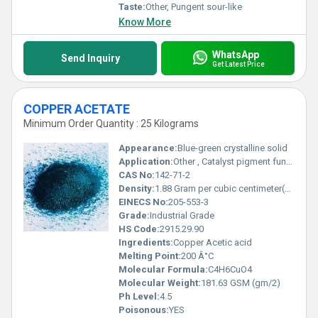
Taste:
Other, Pungent sour-like
Know More
WhatsApp
Send Inquiry
Get Latest Price
COPPER ACETATE
Minimum Order Quantity : 25 Kilograms
Appearance:
Blue-green crystalline solid
Application:
Other , Catalyst pigment fungicide textile dyeing and reagent in chemical synthesis
CAS No:
142-71-2
Density:
1.88 Gram per cubic centimeter(g/cm3)
EINECS No:
205-553-3
Grade:
Industrial Grade
HS Code:
2915.29.90
Ingredients:
Copper Acetic acid
Melting Point:
200 Â°C
Molecular Formula:
C4H6CuO4
Molecular Weight:
181.63 GSM (gm/2)
Ph Level:
4.5
Poisonous:
YES