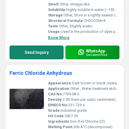
Smell:
Other, Vinegar-like
Solubility:
Highly soluble in water (~150 g/100 mL at 25Â°C)
Storage:
Other, Store in a tightly sealed container in a cool dry and well-ventilated area
Structural Formula:
CH3COONH4
Taste:
Other, Slightly acetic
Usage:
Used in the production of dyes pharmaceuticals and as a buffer solution in laboratories
Know More
WhatsApp
Send Inquiry
Get Latest Price
Ferric Chloride Anhydrous
Appearance:
Dark brown or black crystalline solid
Application:
Other , Water treatment etching in electronics dye production and purification processes
CAS No:
7705-08-0
Density:
2.90 Gram per cubic centimeter(g/cm3)
EINECS No:
231-729-4
Grade:
Industrial grade
HS Code:
2827.39
Ingredients:
Iron (Fe) Chlorine (Cl)
Melting Point:
306 Â°C (decomposes)