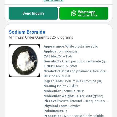
Know More
WhatsApp
Send Inquiry
Get Latest Price
Sodium Bromide
Minimum Order Quantity : 25 Kilograms
Appearance:
White crystalline solid
Application:
Industrial
CAS No:
7647-15-6
Density:
3.2 Gram per cubic centimeter(g/cm3)
EINECS No:
231-599-9
Grade:
Industrial and pharmaceutical grade available
HS Code:
282759
Ingredients:
Sodium (Na) Bromine (Br)
Melting Point:
755Â°C
Molecular Formula:
NaBr
Molecular Weight:
102.89 GSM (gm/2)
Ph Level:
Neutral (around 7 in aqueous solution)
Physical Form:
Powder
Poisonous:
NO
Properties:
Hygroscopic highly soluble and stable under recommended conditions