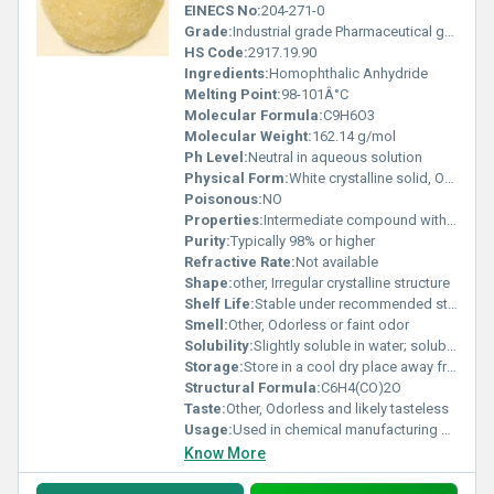
EINECS No:
204-271-0
Grade:
Industrial grade Pharmaceutical grade available upon request
HS Code:
2917.19.90
Ingredients:
Homophthalic Anhydride
Melting Point:
98-101Â°C
Molecular Formula:
C9H6O3
Molecular Weight:
162.14 g/mol
Ph Level:
Neutral in aqueous solution
Physical Form:
White crystalline solid, Other
Poisonous:
NO
Properties:
Intermediate compound with reactive anhydride group enabling its use in diverse organic reactions
Purity:
Typically 98% or higher
Refractive Rate:
Not available
Shape:
other, Irregular crystalline structure
Shelf Life:
Stable under recommended storage conditions; shelf life approximately 2-3 years
Smell:
Other, Odorless or faint odor
Solubility:
Slightly soluble in water; soluble in organic solvents like acetone and ethanol
Storage:
Store in a cool dry place away from moisture and direct sunlight, Other
Structural Formula:
C6H4(CO)2O
Taste:
Other, Odorless and likely tasteless
Usage:
Used in chemical manufacturing and research as a precursor to produce other compounds
Know More