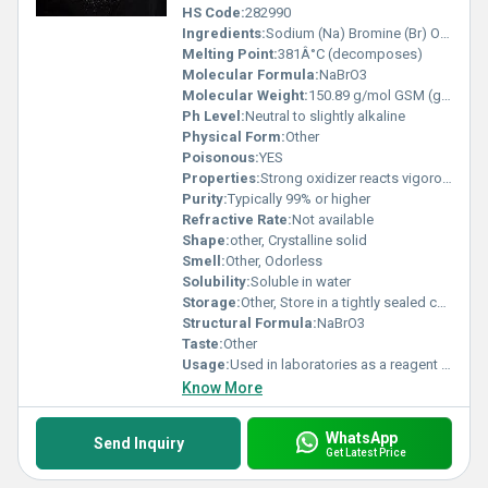
HS Code:
282990
Ingredients:
Sodium (Na) Bromine (Br) Oxygen (O)
Melting Point:
381Â°C (decomposes)
Molecular Formula:
NaBrO3
Molecular Weight:
150.89 g/mol GSM (gm/2)
Ph Level:
Neutral to slightly alkaline
Physical Form:
Other
Poisonous:
YES
Properties:
Strong oxidizer reacts vigorously with reducing agents
Purity:
Typically 99% or higher
Refractive Rate:
Not available
Shape:
other, Crystalline solid
Smell:
Other, Odorless
Solubility:
Soluble in water
Storage:
Other, Store in a tightly sealed container in a cool dry and well-ventilated area away from organic materials and heat sources
Structural Formula:
NaBrO3
Taste:
Other
Usage:
Used in laboratories as a reagent and in industrial oxidative processes
Know More
WhatsApp
Send Inquiry
Get Latest Price