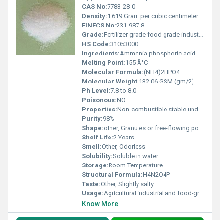
CAS No:
7783-28-0
Density:
1.619 Gram per cubic centimeter(g/cm3)
EINECS No:
231-987-8
Grade:
Fertilizer grade food grade industrial grade
HS Code:
31053000
Ingredients:
Ammonia phosphoric acid
Melting Point:
155 Â°C
Molecular Formula:
(NH4)2HPO4
Molecular Weight:
132.06 GSM (gm/2)
Ph Level:
7.8 to 8.0
Poisonous:
NO
Properties:
Non-combustible stable under normal conditions
Purity:
98%
Shape:
other, Granules or free-flowing powder
Shelf Life:
2 Years
Smell:
Other, Odorless
Solubility:
Soluble in water
Storage:
Room Temperature
Structural Formula:
H4N2O4P
Taste:
Other, Slightly salty
Usage:
Agricultural industrial and food-grade uses
Know More