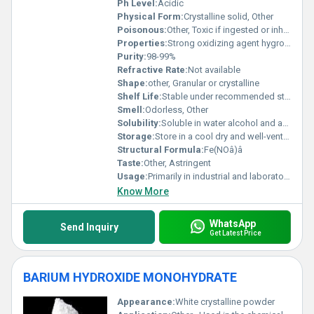
Ph Level:
Acidic
Physical Form:
Crystalline solid, Other
Poisonous:
Other, Toxic if ingested or inhaled
Properties:
Strong oxidizing agent hygroscopic decomposes under heat
Purity:
98-99%
Refractive Rate:
Not available
Shape:
other, Granular or crystalline
Shelf Life:
Stable under recommended storage conditions
Smell:
Odorless, Other
Solubility:
Soluble in water alcohol and acetone
Storage:
Store in a cool dry and well-ventilated area away from organic materials, Other
Structural Formula:
Fe(NOâ)â
Taste:
Other, Astringent
Usage:
Primarily in industrial and laboratory settings
Know More
WhatsApp
Send Inquiry
Get Latest Price
BARIUM HYDROXIDE MONOHYDRATE
Appearance:
White crystalline powder