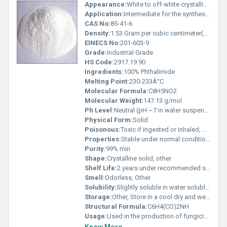
Appearance:
White to off-white crystalline powder
Application:
Intermediate for the synthesis of agricultural chemicals dyes and pharmaceuticals, Other
CAS No:
85-41-6
Density:
1.53 Gram per cubic centimeter(g/cm3)
EINECS No:
201-603-9
Grade:
Industrial Grade
HS Code:
2917.19.90
Ingredients:
100% Phthalimide
Melting Point:
230-233Â°C
Molecular Formula:
C8H5NO2
Molecular Weight:
147.13 g/mol
Ph Level:
Neutral (pH ~7 in water suspension)
Physical Form:
Solid
Poisonous:
Toxic if ingested or inhaled, Other
Properties:
Stable under normal conditions; hygroscopic; non-volatile
Purity:
99% min
Shape:
Crystalline solid, other
Shelf Life:
2 years under recommended storage conditions
Smell:
Odorless, Other
Solubility:
Slightly soluble in water soluble in organic solvents like ethanol and acetone
Storage:
Other, Store in a cool dry and well-ventilated area away from incompatible substances
Structural Formula:
C6H4(CO)2NH
Usage:
Used in the production of fungicides and herbicides; also serves as a precursor in the synthesis of primary amines