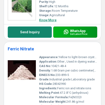
Purity:
High
Shelf Life:
12 Months
Storage:
Room Temperature
Usage:
Agricultural
Know More
WhatsApp
Send Inquiry
Get Latest Price
Ferric Nitrate
Appearance:
Yellow to light-brown crystals
Application:
Other , Used in dyeing water treatment and as a chemical reagent
CAS No:
10421-48-4
Density:
1.68 Gram per cubic centimeter(g/cm3)
EINECS No:
233-899-5
Grade:
Industrial grade Laboratory grade
HS Code:
28342990
Ingredients:
Ferric ion and nitrate ions
Melting Point:
47.2 Â°C (anhydrous)
Molecular Formula:
Fe(NO3)3
Molecular Weight:
241.86 g/mol