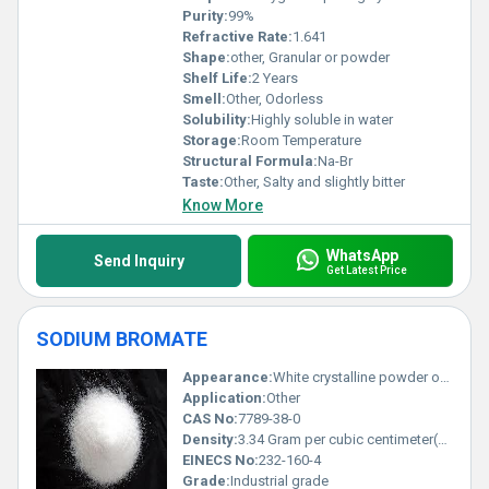
Purity:
99%
Refractive Rate:
1.641
Shape:
other, Granular or powder
Shelf Life:
2 Years
Smell:
Other, Odorless
Solubility:
Highly soluble in water
Storage:
Room Temperature
Structural Formula:
Na-Br
Taste:
Other, Salty and slightly bitter
Know More
WhatsApp
Send Inquiry
Get Latest Price
SODIUM BROMATE
Appearance:
White crystalline powder or granules
Application:
Other
CAS No:
7789-38-0
Density:
3.34 Gram per cubic centimeter(g/cm3)
EINECS No:
232-160-4
Grade:
Industrial grade