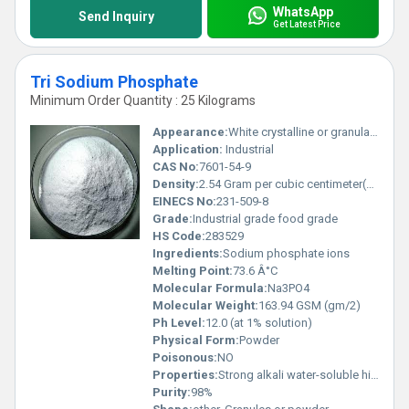
WhatsApp
Send Inquiry
Get Latest Price
Tri Sodium Phosphate
Minimum Order Quantity : 25 Kilograms
Appearance:
White crystalline or granular solid
Application:
Industrial
CAS No:
7601-54-9
Density:
2.54 Gram per cubic centimeter(g/cm3)
EINECS No:
231-509-8
Grade:
Industrial grade food grade
HS Code:
283529
Ingredients:
Sodium phosphate ions
Melting Point:
73.6 Â°C
Molecular Formula:
Na3PO4
Molecular Weight:
163.94 GSM (gm/2)
Ph Level:
12.0 (at 1% solution)
Physical Form:
Powder
Poisonous:
NO
Properties:
Strong alkali water-soluble highly reactive with acids
Purity:
98%