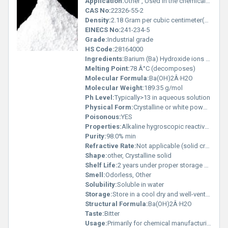
Application:
Other , Used in the chemical industry for manufacturing lubricating oils as a stabilizer and for various laboratory applications
CAS No:
22326-55-2
Density:
2.18 Gram per cubic centimeter(g/cm3)
EINECS No:
241-234-5
Grade:
Industrial grade
HS Code:
28164000
Ingredients:
Barium (Ba) Hydroxide ions (OH-) Water (H2O)
Melting Point:
78 Â°C (decomposes)
Molecular Formula:
Ba(OH)2Â·H2O
Molecular Weight:
189.35 g/mol
Ph Level:
Typically>13 in aqueous solution
Physical Form:
Crystalline or white powder, Other
Poisonous:
YES
Properties:
Alkaline hygroscopic reactive with acids
Purity:
98.0% min
Refractive Rate:
Not applicable (solid crystal)
Shape:
other, Crystalline solid
Shelf Life:
2 years under proper storage conditions
Smell:
Odorless, Other
Solubility:
Soluble in water
Storage:
Store in a cool dry and well-ventilated area away from incompatible substances like acids, Other
Structural Formula:
Ba(OH)2Â·H2O
Taste:
Bitter
Usage:
Primarily for chemical manufacturing processes and laboratory analysis