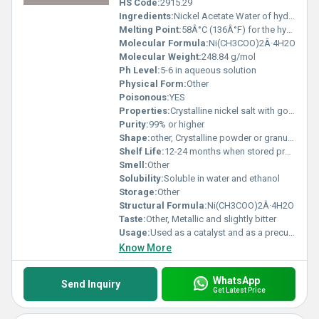
HS Code:
2915.29
Ingredients:
Nickel Acetate Water of hydration
Melting Point:
58Â°C (136Â°F) for the hydrated form
Molecular Formula:
Ni(CH3COO)2Â·4H2O
Molecular Weight:
248.84 g/mol
Ph Level:
5-6 in aqueous solution
Physical Form:
Other
Poisonous:
YES
Properties:
Crystalline nickel salt with good solubility and thermal stability
Purity:
99% or higher
Shape:
other, Crystalline powder or granules
Shelf Life:
12-24 months when stored properly
Smell:
Other
Solubility:
Soluble in water and ethanol
Storage:
Other
Structural Formula:
Ni(CH3COO)2Â·4H2O
Taste:
Other, Metallic and slightly bitter
Usage:
Used as a catalyst and as a precursor for nickel plating solutions
Know More
WhatsApp
Send Inquiry
Get Latest Price