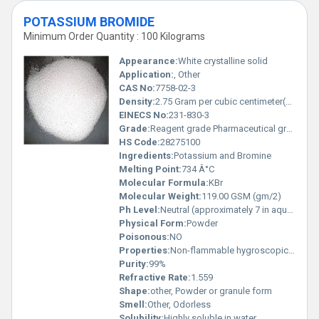
POTASSIUM BROMIDE
Minimum Order Quantity : 100 Kilograms
Appearance:
White crystalline solid
Application:
, Other
CAS No:
7758-02-3
Density:
2.75 Gram per cubic centimeter(g/cm3)
EINECS No:
231-830-3
Grade:
Reagent grade Pharmaceutical grade
HS Code:
28275100
Ingredients:
Potassium and Bromine
Melting Point:
734 Â°C
Molecular Formula:
KBr
Molecular Weight:
119.00 GSM (gm/2)
Ph Level:
Neutral (approximately 7 in aqueous solution)
Physical Form:
Powder
Poisonous:
NO
Properties:
Non-flammable hygroscopic in nature stable under recommended conditions
Purity:
99%
Refractive Rate:
1.559
Shape:
other, Powder or granule form
Smell:
Other, Odorless
Solubility:
Highly soluble in water