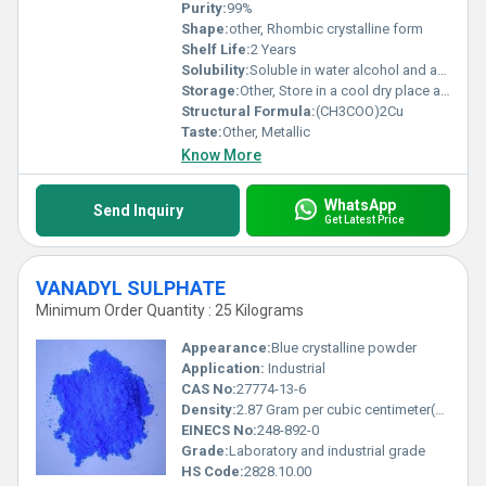
Purity:
99%
Shape:
other, Rhombic crystalline form
Shelf Life:
2 Years
Solubility:
Soluble in water alcohol and acetic acid
Storage:
Other, Store in a cool dry place away from incompatible substances like strong oxidizers
Structural Formula:
(CH3COO)2Cu
Taste:
Other, Metallic
Know More
WhatsApp
Send Inquiry
Get Latest Price
VANADYL SULPHATE
Minimum Order Quantity : 25 Kilograms
Appearance:
Blue crystalline powder
Application:
Industrial
CAS No:
27774-13-6
Density:
2.87 Gram per cubic centimeter(g/cm3)
EINECS No:
248-892-0
Grade:
Laboratory and industrial grade
HS Code:
2828.10.00