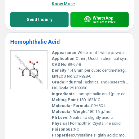
Know More
WhatsApp
Send Inquiry
Get Latest Price
Homophthalic Acid
Appearance:
White to off-white powder or crystalline solid
Application:
Other , Used in chemical synthesis research and material sciences
CAS No:
89-67-8
Density:
1.4 Gram per cubic centimeter(g/cm3)
EINECS No:
201-928-0
Grade:
Industrial Technical and Research grades available
HS Code:
29189990
Ingredients:
Homophthalic acid (pure compound)
Melting Point:
180-182Â°C
Molecular Formula:
C9H8O4
Molecular Weight:
180.16 g/mol
Ph Level:
Neutral to slightly acidic
Physical Form:
Other, Crystalline solid
Poisonous:
NO
Properties:
Crystalline slightly acidic moderate solubility in organic solvents