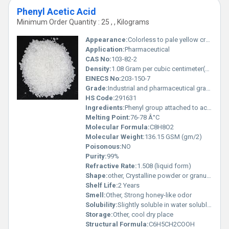
Phenyl Acetic Acid
Minimum Order Quantity : 25 , , Kilograms
Appearance:
Colorless to pale yellow crystalline solid
Application:
Pharmaceutical
CAS No:
103-82-2
Density:
1.08 Gram per cubic centimeter(g/cm3)
EINECS No:
203-150-7
Grade:
Industrial and pharmaceutical grade
HS Code:
291631
Ingredients:
Phenyl group attached to acetic acid
Melting Point:
76-78 Â°C
Molecular Formula:
C8H8O2
Molecular Weight:
136.15 GSM (gm/2)
Poisonous:
NO
Purity:
99%
Refractive Rate:
1.508 (liquid form)
Shape:
other, Crystalline powder or granules
Shelf Life:
2 Years
Smell:
Other, Strong honey-like odor
Solubility:
Slightly soluble in water soluble in organic solvents
Storage:
Other, cool dry place
Structural Formula:
C6H5CH2COOH