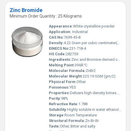
Zinc Bromide
Minimum Order Quantity : 25 Kilograms
Appearance:
White crystalline powder
Application:
Industrial
CAS No:
7699-45-8
Density:
4.22 Gram per cubic centimeter(g/cm3)
EINECS No:
231-718-4
HS Code:
282759
Ingredients:
Zinc and Bromine-derived compound
Melting Point:
394Â°C
Molecular Formula:
ZnBr2
Molecular Weight:
225.19 GSM (gm/2)
Physical Form:
Other
Poisonous:
YES
Properties:
Delivers high-density brines operates as a Lewis acid and exhibits hygroscopic behavior
Purity:
98%
Refractive Rate:
1.788
Solubility:
Highly soluble in water ethanol and acetone
Storage:
Room Temperature
Structural Formula:
Zn-Br-Br
Taste:
Other, Bitter and salty