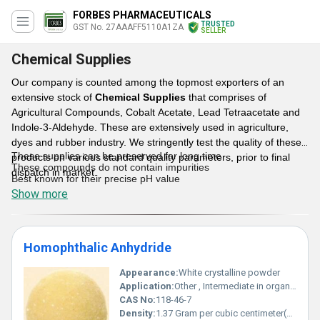
FORBES PHARMACEUTICALS
TRUSTED
GST No. 27AAAFF5110A1ZA
SELLER
Chemical Supplies
Our company is counted among the topmost exporters of an
extensive stock of
Chemical Supplies
that comprises of
Agricultural Compounds, Cobalt Acetate, Lead Tetraacetate and
Indole-3-Aldehyde. These are extensively used in agriculture,
dyes and rubber industry. We stringently test the quality of these
These supplies can be preserved for long time
products on various standard quality parameters, prior to final
These compounds do not contain impurities
dispatch in market.
Best known for their precise pH value
Show more
Features:
Homophthalic Anhydride
Appearance:
White crystalline powder
Application:
Other , Intermediate in organic synthesis particularly in dyes resins and pharmaceutical products
CAS No:
118-46-7
Density:
1.37 Gram per cubic centimeter(g/cm3)