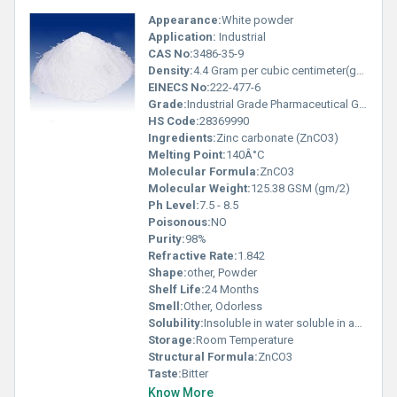
Appearance:
White powder
Application:
Industrial
CAS No:
3486-35-9
Density:
4.4 Gram per cubic centimeter(g/cm3)
EINECS No:
222-477-6
Grade:
Industrial Grade Pharmaceutical Grade
HS Code:
28369990
Ingredients:
Zinc carbonate (ZnCO3)
Melting Point:
140Â°C
Molecular Formula:
ZnCO3
Molecular Weight:
125.38 GSM (gm/2)
Ph Level:
7.5 - 8.5
Poisonous:
NO
Purity:
98%
Refractive Rate:
1.842
Shape:
other, Powder
Shelf Life:
24 Months
Smell:
Other, Odorless
Solubility:
Insoluble in water soluble in acids
Storage:
Room Temperature
Structural Formula:
ZnCO3
Taste:
Bitter
Know More