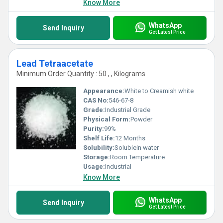
Know More
WhatsApp
Send Inquiry
Get Latest Price
Lead Tetraacetate
Minimum Order Quantity : 50 , , Kilograms
Appearance:
White to Creamish white
CAS No:
546-67-8
Grade:
Industrial Grade
Physical Form:
Powder
Purity:
99%
Shelf Life:
12 Months
Solubility:
Solubiein water
Storage:
Room Temperature
Usage:
Industrial
Know More
WhatsApp
Send Inquiry
Get Latest Price