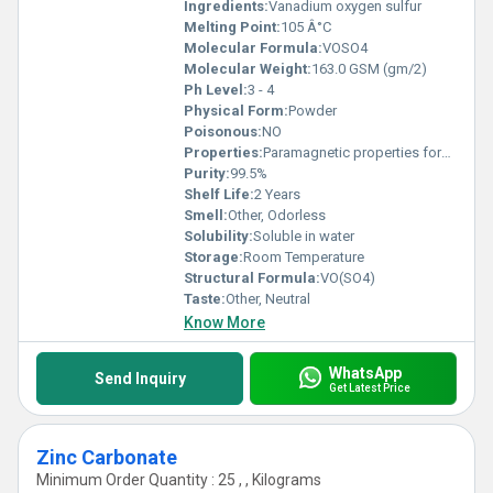
Ingredients:
Vanadium oxygen sulfur
Melting Point:
105 Â°C
Molecular Formula:
VOSO4
Molecular Weight:
163.0 GSM (gm/2)
Ph Level:
3 - 4
Physical Form:
Powder
Poisonous:
NO
Properties:
Paramagnetic properties forms blue aqueous solutions acts as an oxidizing agent.
Purity:
99.5%
Shelf Life:
2 Years
Smell:
Other, Odorless
Solubility:
Soluble in water
Storage:
Room Temperature
Structural Formula:
VO(SO4)
Taste:
Other, Neutral
Know More
WhatsApp
Send Inquiry
Get Latest Price
Zinc Carbonate
Minimum Order Quantity : 25 , , Kilograms