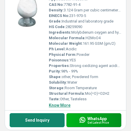
CAS No:
7782-91-4
Density:
3.124 Gram per cubic centimeter(g/cm3)
EINECS No:
231-970-5
Grade:
Industrial and laboratory grade
HS Code:
28259090
Ingredients:
Molybdenum oxygen and hydrogen
Molecular Formula:
H2MoO4
Molecular Weight:
161.95 GSM (gm/2)
Ph Level:
Acidic
Physical Form:
Powder
Poisonous:
YES
Properties:
Strong oxidizing agent acidic in nature slightly soluble in water
Purity:
98% - 99%
Shape:
other, Powdered form
Solubility:
Water
Storage:
Room Temperature
Structural Formula:
Mo(=O)=O2H2
Taste:
Other, Tasteless
Know More
WhatsApp
Send Inquiry
Get Latest Price