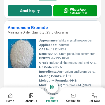
WhatsApp
Send Inquiry
Get Latest Price
Ammonium Bromide
Minimum Order Quantity : 25 , , Kilograms
Appearance:
White crystalline powder
Application:
Industrial
CAS No:
12124-97-9
Density:
2.429 Gram per cubic centimeter(g/cm3)
EINECS No:
235-183-8
Grade:
Industrial Pharmaceutical and Analytical grades available
HS Code:
2827.60
Ingredients:
Ammonium and bromide ions
Melting Point:
452 Â°C
Molecular Formula:
NH4Br
Molecular Weight:
97.94 GSM (gm/2)
Ph Level:
5-6
Poisonous:
NO
Our
Properties:
Hygroscopic solid material
Contact Us
Home
About Us
Call Now
Products
Purity:
99%