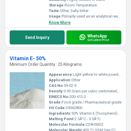
Storage:
Room Temperature
Taste:
Other, Salty-bitter
Usage:
Primarily used as an analytical reagent and in chemical synthesis
Know More
WhatsApp
Send Inquiry
Get Latest Price
Vitamin E- 50%
Minimum Order Quantity : 25 Kilograms
Appearance:
Light yellow to white powder
Application:
Other
CAS No:
59-02-9
Density:
0.95 Gram per cubic centimeter(g/cm3)
EINECS No:
200-412-2
Grade:
Food grade / Pharmaceutical grade
HS Code:
29362800
Ingredients:
50% Vitamin E (Tocopherol) and excipients
Melting Point:
2.5Â°C - 3.5Â°C
Molecular Formula:
C29H50O2
Molecular Weight:
430.71 GSM (gm/2)