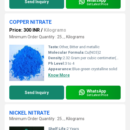
WhatsApp
Send Inquiry
Get Latest Price
COPPER NITRATE
Price: 300 INR
/
Kilograms
Minimum Order Quantity : 25 , , Kilograms
Taste:
Other, Bitter and metallic
Molecular Formula:
Cu(NO3)2
Density:
2.32 Gram per cubic centimeter(g/cm3)
Ph Level:
3 to 4
Appearance:
Blue-green crystalline solid
Know More
WhatsApp
Send Inquiry
Get Latest Price
NICKEL NITRATE
Minimum Order Quantity : 25 , , Kilograms
Shelf Life:
2 Years