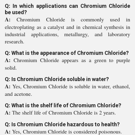
Q: In which applications can Chromium Chloride
be used?
A:
Chromium Chloride is commonly used in
electroplating as a catalyst and in chemical synthesis in
industrial applications, metallurgy, and laboratory
research.
Q: What is the appearance of Chromium Chloride?
A:
Chromium Chloride appears as a green to purple
solid.
Q: Is Chromium Chloride soluble in water?
A:
Yes, Chromium Chloride is soluble in water, ethanol,
and acetone.
Q: What is the shelf life of Chromium Chloride?
A:
The shelf life of Chromium Chloride is 2 years.
Q: Is Chromium Chloride hazardous to health?
A:
Yes, Chromium Chloride is considered poisonous.