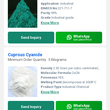
Application:
Industrial
EINECS No:
221-711-7
Purity:
99%
Grade:
Industrial grade
Know More
WhatsApp
Send Inquiry
Get Latest Price
Cuprous Cyanide
Minimum Order Quantity : 5 Kilograms
Density:
2.92 Gram per cubic centimeter(g/cm3)
Molecular Formula:
CuCN
Poisonous:
YES
Melting Point:
decomposes at 300Â°C
Product Type:
Industrial Chemical
Know More
WhatsApp
Send Inquiry
Get Latest Price