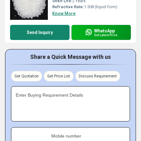
Shelf Life:
2 Years
Refractive Rate:
1.508 (liquid form)
Know More
WhatsApp
Send Inquiry
Get Latest Price
Share a Quick Message with us
Get Quotation
Get Price List
Discuss Requirement
Enter Buying Requirement Details
Mobile number