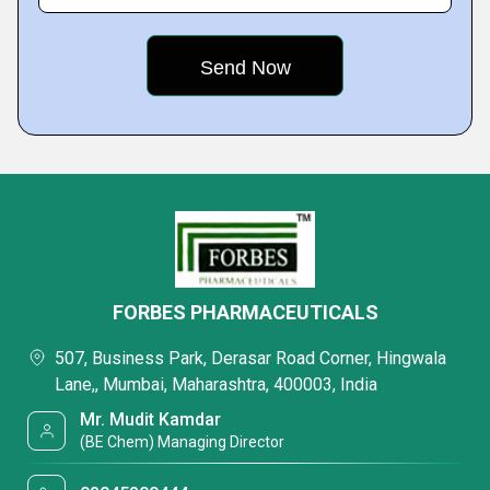
FORBES PHARMACEUTICALS
507, Business Park, Derasar Road Corner, Hingwala
Lane,, Mumbai, Maharashtra, 400003, India
Mr. Mudit Kamdar
(BE Chem) Managing Director