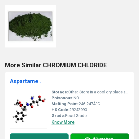
More Similar CHROMIUM CHLORIDE
Aspartame .
Storage:
Other, Store in a cool dry place away from moisture and direct sunlight
Poisonous:
NO
Melting Point:
246-247Â°C
HS Code:
29242990
Grade:
Food Grade
Know More