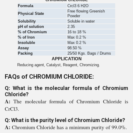
Formula
Crcl3 6 H2O
Free flowing Greenish
Physical State
Powder
Solubility
Soluble in water
pH of solution
2.35
% of Chromium
16 to 18 %
% of Iron
Max 0.2 %
Insoluble
Max 0.2 %
Assay
98.50 %
Packing
25/50 Kgs. Bags / Drums
APPLICATION
Reducing agent, Catalyst, Reagent, Chromizing.
FAQs of CHROMIUM CHLORIDE:
Q: What is the molecular formula of Chromium
Chloride?
A:
The molecular formula of Chromium Chloride is
CrCl3.
Q: What is the purity level of Chromium Chloride?
A:
Chromium Chloride has a minimum purity of 99.0%.