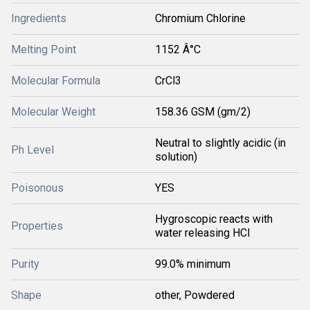
Ingredients
Chromium Chlorine
Melting Point
1152 Â°C
Molecular Formula
CrCl3
Molecular Weight
158.36 GSM (gm/2)
Neutral to slightly acidic (in
Ph Level
solution)
Poisonous
YES
Hygroscopic reacts with
Properties
water releasing HCl
Purity
99.0% minimum
Shape
other, Powdered