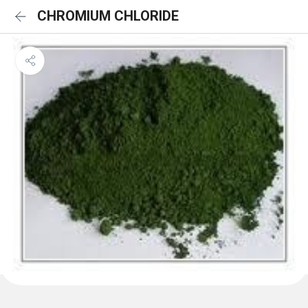
CHROMIUM CHLORIDE