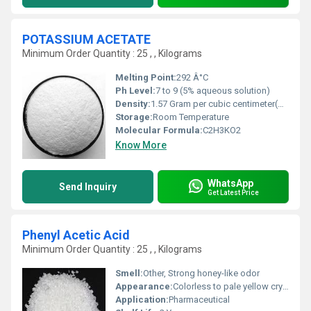
POTASSIUM ACETATE
Minimum Order Quantity : 25 , , Kilograms
Melting Point:
292 Â°C
Ph Level:
7 to 9 (5% aqueous solution)
Density:
1.57 Gram per cubic centimeter(g/cm3)
Storage:
Room Temperature
Molecular Formula:
C2H3KO2
Know More
WhatsApp
Send Inquiry
Get Latest Price
Phenyl Acetic Acid
Minimum Order Quantity : 25 , , Kilograms
Smell:
Other, Strong honey-like odor
Appearance:
Colorless to pale yellow crystalline solid
Application:
Pharmaceutical