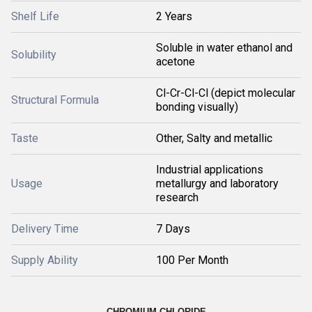
Shelf Life
2 Years
Soluble in water ethanol and
Solubility
acetone
Cl-Cr-Cl-Cl (depict molecular
Structural Formula
bonding visually)
Taste
Other, Salty and metallic
Industrial applications
Usage
metallurgy and laboratory
research
Delivery Time
7 Days
Supply Ability
100 Per Month
CHROMIUM CHLORIDE