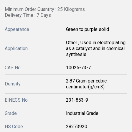
Minimum Order Quantity : 25 Kilograms
Delivery Time : 7 Days
Appearance
Green to purple solid
Other , Used in electroplating
Application
as a catalyst and in chemical
synthesis
CAS No
10025-73-7
2.87 Gram per cubic
Density
centimeter(g/cm3)
EINECS No
231-853-9
Grade
Industrial Grade
HS Code
28273920