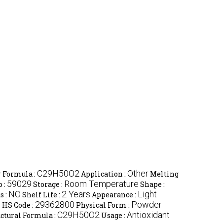
C29H50O2
Other
 Formula :
Application :
Melting
59029
Room Temperature
 :
Storage :
Shape :
NO
2 Years
Light
s :
Shelf Life :
Appearance :
l
29362800
Powder
HS Code :
Physical Form :
C29H50O2
Antioxidant
ctural Formula :
Usage :