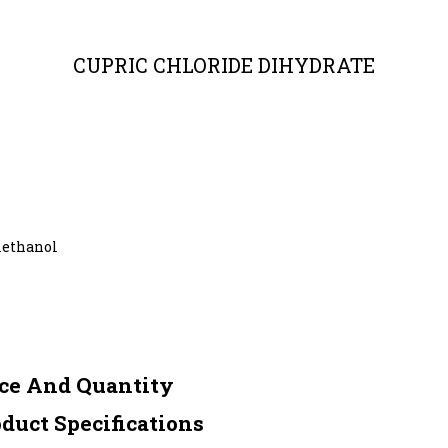
CUPRIC CHLORIDE DIHYDRATE
methanol
ce And Quantity
uct Specifications