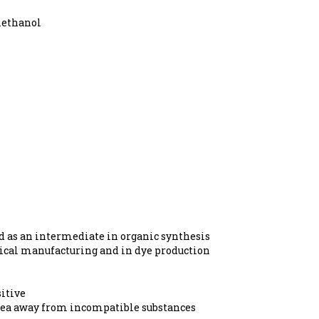
methanol
d as an intermediate in organic synthesis
mical manufacturing and in dye production
itive
area away from incompatible substances