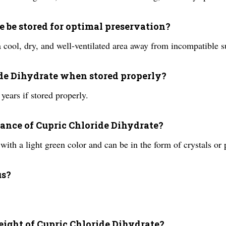
 be stored for optimal preservation?
 cool, dry, and well-ventilated area away from incompatible s
ride Dihydrate when stored properly?
years if stored properly.
rance of Cupric Chloride Dihydrate?
 with a light green color and can be in the form of crystals o
us?
eight of Cupric Chloride Dihydrate?