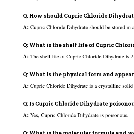
Q: How should Cupric Chloride Dihydrate
A:
Cupric Chloride Dihydrate should be stored in a
Q: What is the shelf life of Cupric Chlo
A:
The shelf life of Cupric Chloride Dihydrate is 2 
Q: What is the physical form and appea
A:
Cupric Chloride Dihydrate is a crystalline solid
Q: Is Cupric Chloride Dihydrate poisono
A:
Yes, Cupric Chloride Dihydrate is poisonous.
Q: What is the molecular formula and w