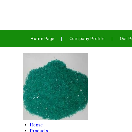
Home Page
Company Profile
Our P
Home
Products