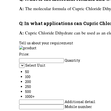
A:
The molecular formula of Cupric Chloride Dih
Q: In what applications can Cupric Chl
A:
Cupric Chloride Dihydrate can be used as an ele
Tell us about your requirement
Price:
Quantity
Select Unit
50
100
200
250
500
1000+
Additional detail
Mobile number