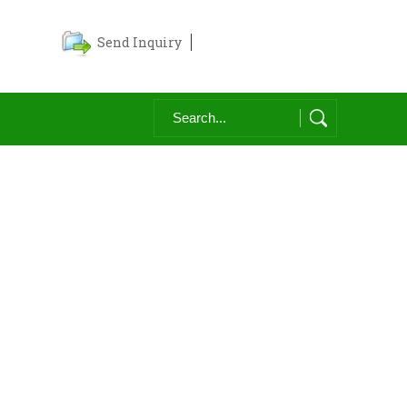
Send Inquiry