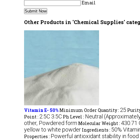
Email
Other Products in 'Chemical Supplies' cate
25
Vitamin E- 50%
Minimum Order Quantity :
Purity
2.5C 3.5C
Neutral (Approximately
Point :
Ph Level :
other, Powdered form
430.71
Molecular Weight :
yellow to white powder
50% Vitamin
Ingredients :
Powerful antioxidant stability in foo
Properties :