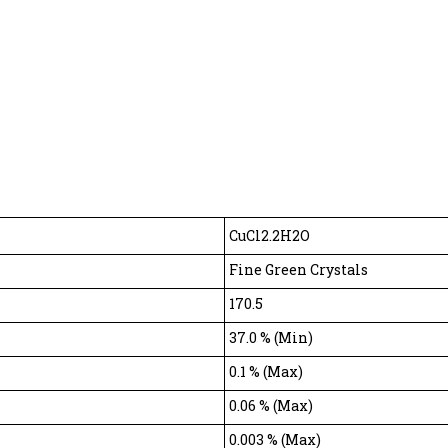
CuCl2.2H2O
Fine Green Crystals
170.5
37.0 % (Min)
0.1 % (Max)
0.06 % (Max)
0.003 % (Max)