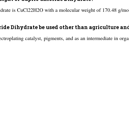
ydrate is CuCl22H2O with a molecular weight of 170.48 g/mo
oride Dihydrate be used other than agriculture 
ctroplating catalyst, pigments, and as an intermediate in orga