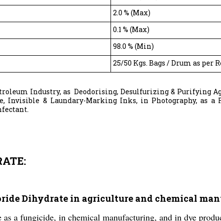
2.0 % (Max)
0.1 % (Max)
98.0 % (Min)
25/50 Kgs. Bags / Drum as per 
etroleum Industry, as Deodorising, Desulfurizing & Purifying A
le, Invisible & Laundary-Marking Inks, in Photography, as a F
nfectant.
RATE:
loride Dihydrate in agriculture and chemical ma
e as a fungicide, in chemical manufacturing, and in dye produ