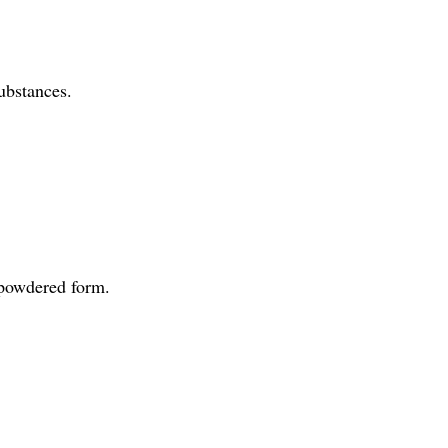
ubstances.
r powdered form.