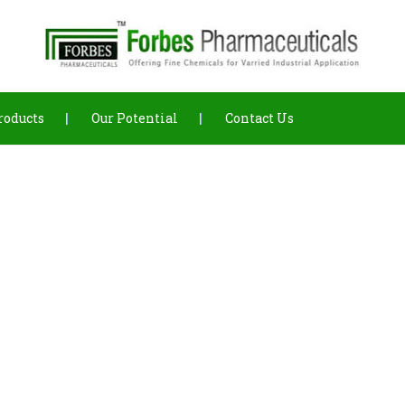
roducts
Our Potential
Contact Us