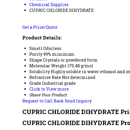
Chemical Supplies
CUPRIC CHLORIDE DIHYDRATE
Get a Price/Quote
Product Details:
Smell
Odorless
Purity
99% minimum
Shape
Crystals or powdered form
Molecular Weight
170.48 g/mol
Solubility
Highly soluble in water ethanol and 
Refractive Rate
Not determined
Grade
Industrial grade
Click to View more
Share Your Product:
Request to Call Back
Send Inquiry
CUPRIC CHLORIDE DIHYDRATE Pri
CUPRIC CHLORIDE DIHYDRATE Prod