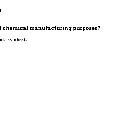
l.
and chemical manufacturing purposes?
nic synthesis.