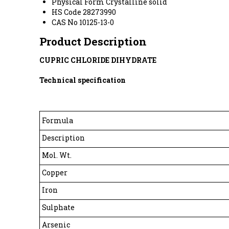
Physical Form
Crystalline solid
HS Code
28273990
CAS No
10125-13-0
Product Description
CUPRIC CHLORIDE DIHYDRATE
Technical specification
Formula
Description
Mol. Wt.
Copper
Iron
Sulphate
Arsenic