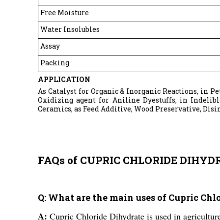
Free Moisture
Water Insolubles
Assay
Packing
APPLICATION
As Catalyst for Organic & Inorganic Reactions, in P
Oxidizing agent for Aniline Dyestuffs, in Indelib
Ceramics, as Feed Additive, Wood Preservative, Disi
FAQs of CUPRIC CHLORIDE DIHYD
Q: What are the main uses of Cupric Ch
A:
Cupric Chloride Dihydrate is used in agricultur