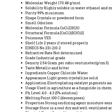
Molecular Weight
170.48 g/mol
Solubility
Highly soluble in water ethanol and 
Purity
99% minimum
Shape
Crystals or powdered form
Smell
Odorless
Molecular Formula
CuCl22H2O
Structural Formula
[CuCl2(H2O)2]
Poisonous
YES
Shelf Life
2 years if stored properly
EINECS No
231-210-2
Refractive Rate
Not determined
Grade
Industrial grade
Density
2.54 Gram per cubic centimeter(g/cm3)
Taste
Metallic and bitter
Ingredients
Copper Chloride Water
Appearance
Light green crystalline solid
Application
Electroplating catalyst pigments an
Usage
Used in agriculture as a fungicide in che
Ph Level
4.0 - 4.3 (5% solution)
Melting Point
100 C (decomposes)
Properties
Strong oxidizing agent moisture-sens
Storage
Store in a cool dry and well-ventilated 