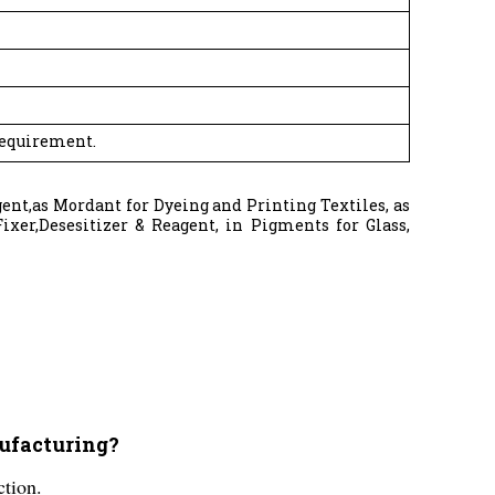
Requirement.
gent,as Mordant for Dyeing and Printing Textiles, as
ixer,Desesitizer & Reagent, in Pigments for Glass,
nufacturing?
ction.