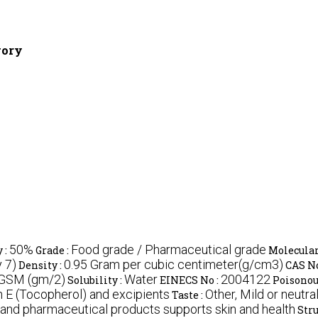
gory
50%
Food grade / Pharmaceutical grade
 :
Grade :
Molecular
 7)
0.95 Gram per cubic centimeter(g/cm3)
Density :
CAS No
 GSM (gm/2)
Water
2004122
Solubility :
EINECS No :
Poisonou
 E (Tocopherol) and excipients
Other, Mild or neutra
Taste :
d and pharmaceutical products supports skin and health
Stru