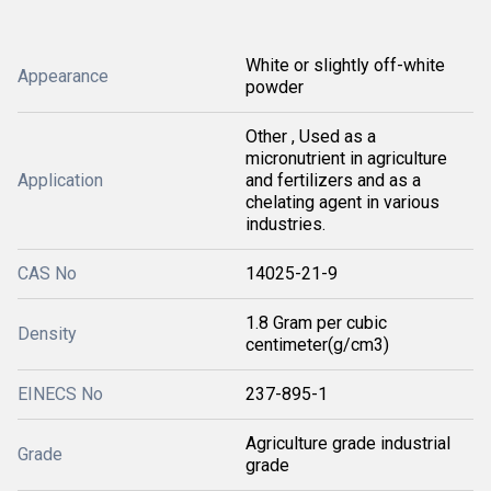
White or slightly off-white
Appearance
powder
Other , Used as a
micronutrient in agriculture
Application
and fertilizers and as a
chelating agent in various
industries.
CAS No
14025-21-9
1.8 Gram per cubic
Density
centimeter(g/cm3)
EINECS No
237-895-1
Agriculture grade industrial
Grade
grade