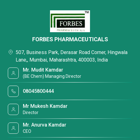
FORBES PHARMACEUTICALS
507, Business Park, Derasar Road Corner, Hingwala
Lane,, Mumbai, Maharashtra, 400003, India
Mr. Mudit Kamdar
(BE Chem) Managing Director
08045800444
Mr Mukesh Kamdar
Director
Mr. Anurva Kamdar
CEO