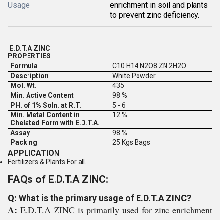
Usage
enrichment in soil and plants
to prevent zinc deficiency.
E.D.T.A ZINC
PROPERTIES
Formula
C10 H14 N2O8 ZN 2H2O
Description
White Powder
Mol. Wt.
435
Min. Active Content
98 %
PH. of 1% Soln. at R.T.
5 - 6
Min. Metal Content in
12 %
Chelated Form with E.D.T.A.
Assay
98 %
Packing
25 Kgs Bags
APPLICATION
Fertilizers & Plants For all.
FAQs of E.D.T.A ZINC:
Q: What is the primary usage of E.D.T.A ZINC?
A:
E.D.T.A ZINC is primarily used for zinc enrichment