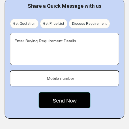
Share a Quick Message with us
Get Quotation
Get Price List
Discuss Requirement
Enter Buying Requirement Details
Mobile number