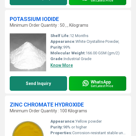
Get Latest Price
POTASSIUM IODIDE
Minimum Order Quantity : 50 , , Kilograms
Shelf Life:
12 Months
Appearance:
White Crystalline Powder,
Purity:
99%
Molecular Weight:
166.00 GSM (gm/2)
Grade:
Industrial Grade
Know More
WhatsApp
Send Inquiry
Get Latest Price
ZINC CHROMATE HYDROXIDE
Minimum Order Quantity : 100 Kilograms
Appearance:
Yellow powder
Purity:
98% or higher
Properties:
Corrosion-resistant stable under normal conditions