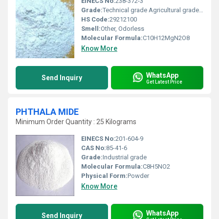
EINECS No:
238-372-3
Grade:
Technical grade Agricultural grade and Food grade
HS Code:
29212100
Smell:
Other, Odorless
Molecular Formula:
C10H12MgN2O8
Know More
WhatsApp
Send Inquiry
Get Latest Price
PHTHALA MIDE
Minimum Order Quantity : 25 Kilograms
EINECS No:
201-604-9
CAS No:
85-41-6
Grade:
Industrial grade
Molecular Formula:
C8H5NO2
Physical Form:
Powder
Know More
WhatsApp
Send Inquiry