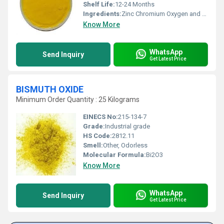
Shelf Life:
12-24 Months
Ingredients:
Zinc Chromium Oxygen and Hydrogen
Know More
WhatsApp
Send Inquiry
Get Latest Price
BISMUTH OXIDE
Minimum Order Quantity : 25 Kilograms
EINECS No:
215-134-7
Grade:
Industrial grade
HS Code:
2812.11
Smell:
Other, Odorless
Molecular Formula:
Bi2O3
Know More
WhatsApp
Send Inquiry
Get Latest Price