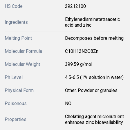
HS Code
29212100
Ethylenediaminetetraacetic
Ingredients
acid and zinc
Melting Point
Decomposes before melting
Molecular Formula
C10H12N2O8Zn
Molecular Weight
399.59 g/mol
Ph Level
4.5-6.5 (1% solution in water)
Physical Form
Other, Powder or granules
Poisonous
NO
Chelating agent micronutrient
Properties
enhances zinc bioavailability.