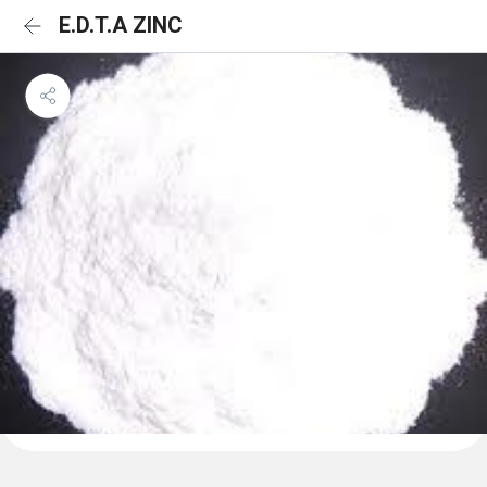
E.D.T.A ZINC