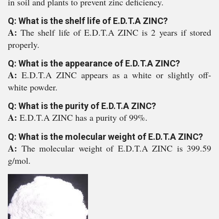
in soil and plants to prevent zinc deficiency.
Q: What is the shelf life of E.D.T.A ZINC?
A:
The shelf life of E.D.T.A ZINC is 2 years if stored
properly.
Q: What is the appearance of E.D.T.A ZINC?
A:
E.D.T.A ZINC appears as a white or slightly off-
white powder.
Q: What is the purity of E.D.T.A ZINC?
A:
E.D.T.A ZINC has a purity of 99%.
Q: What is the molecular weight of E.D.T.A ZINC?
A:
The molecular weight of E.D.T.A ZINC is 399.59
g/mol.