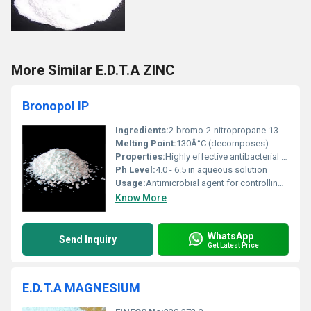
More Similar E.D.T.A ZINC
Bronopol IP
Ingredients:
2-bromo-2-nitropropane-13-diol
Melting Point:
130Â°C (decomposes)
Properties:
Highly effective antibacterial and antifungal properties
Ph Level:
4.0 - 6.5 in aqueous solution
Usage:
Antimicrobial agent for controlling bacteria and fungi in various applications
Know More
WhatsApp
Send Inquiry
Get Latest Price
E.D.T.A MAGNESIUM