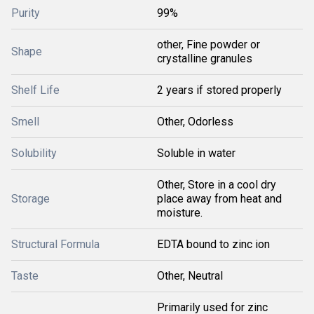
Purity
99%
other, Fine powder or
Shape
crystalline granules
Shelf Life
2 years if stored properly
Smell
Other, Odorless
Solubility
Soluble in water
Other, Store in a cool dry
Storage
place away from heat and
moisture.
Structural Formula
EDTA bound to zinc ion
Taste
Other, Neutral
Primarily used for zinc