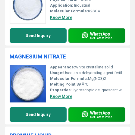
Application:
Industrial
Molecular Formula:
K2SO4
Know More
WhatsApp
Send Inquiry
Get Latest Price
MAGNESIUM NITRATE
Appearance:
White crystalline solid
Usage:
Used as a dehydrating agent fertilizer component and in manufacturing explosives
Molecular Formula:
Mg(NO3)2
Melting Point:
89 Â°C
Properties:
Hygroscopic deliquescent water-soluble oxidizer
Know More
WhatsApp
Send Inquiry
Get Latest Price