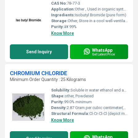
CAS No:
78-77-3
Application:
Other , Used in organic synthesis pharmaceuticals and as an intermediate in chemical manufacturing
Ingredients:
Isobutyl Bromide (pure form)
Storage:
Other, Store in a cool well-ventilated area away from heat and ignition sources
Purity:
â¥ 99%
Know More
WhatsApp
Send Inquiry
Get Latest Price
CHROMIUM CHLORIDE
Minimum Order Quantity : 25 Kilograms
Solubility:
Soluble in water ethanol and acetone
Shape:
other, Powdered
Purity:
99.0% minimum
Density:
2.87 Gram per cubic centimeter(g/cm3)
Structural Formula:
Cl-Cr-Cl-Cl (depict molecular bonding visually)
Know More
WhatsApp