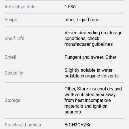
Refractive Rate
1.536
Shape
other, Liquid form
Varies depending on storage
Shelf Life
conditions; check
manufacturer guidelines
Smell
Pungent and sweet, Other
Slightly soluble in water
Solubility
soluble in organic solvents
Other, Store in a cool dry and
well-ventilated area away
Storage
from heat incompatible
materials and ignition
sources
Structural Formula
BrCH2CH2Br