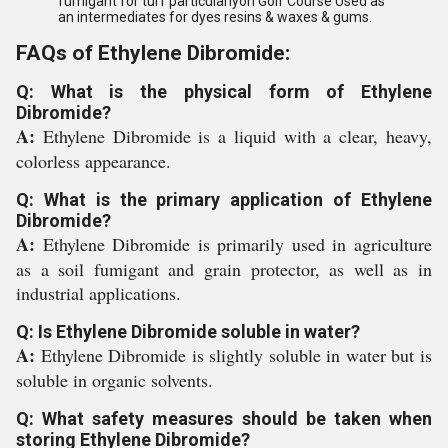
fumigant for turf particularlyon Golf Course Used as
an intermediates for dyes resins & waxes & gums.
FAQs of Ethylene Dibromide:
Q: What is the physical form of Ethylene
Dibromide?
A:
Ethylene Dibromide is a liquid with a clear, heavy,
colorless appearance.
Q: What is the primary application of Ethylene
Dibromide?
A:
Ethylene Dibromide is primarily used in agriculture
as a soil fumigant and grain protector, as well as in
industrial applications.
Q: Is Ethylene Dibromide soluble in water?
A:
Ethylene Dibromide is slightly soluble in water but is
soluble in organic solvents.
Q: What safety measures should be taken when
storing Ethylene Dibromide?