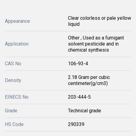
Clear colorless or pale yellow
Appearance
liquid
Other , Used as a fumigant
Application
solvent pesticide and in
chemical synthesis
CAS No
106-93-4
2.18 Gram per cubic
Density
centimeter(g/cm3)
EINECS No
203-444-5
Grade
Technical grade
HS Code
290339