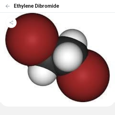
Ethylene Dibromide