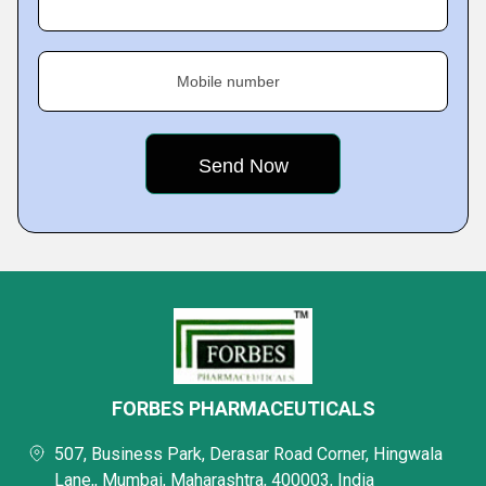
Mobile number
FORBES PHARMACEUTICALS
507, Business Park, Derasar Road Corner, Hingwala
Lane,, Mumbai, Maharashtra, 400003, India