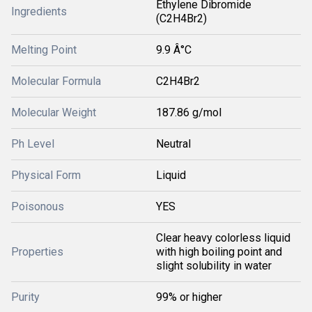
Ethylene Dibromide
Ingredients
(C2H4Br2)
Melting Point
9.9 Â°C
Molecular Formula
C2H4Br2
Molecular Weight
187.86 g/mol
Ph Level
Neutral
Physical Form
Liquid
Poisonous
YES
Clear heavy colorless liquid
Properties
with high boiling point and
slight solubility in water
Purity
99% or higher