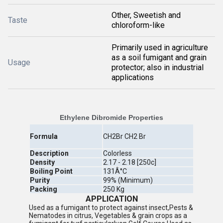
Other, Sweetish and
Taste
chloroform-like
Primarily used in agriculture
as a soil fumigant and grain
Usage
protector; also in industrial
applications
Ethylene Dibromide Properties
Formula
CH2Br CH2 Br
Description
Colorless
Density
2.17 - 2.18 [250c]
Boiling Point
131Â°C
Purity
99% (Minimum)
Packing
250 Kg
APPLICATION
Used as a fumigant to protect against insect,Pests &
Nematodes in citrus, Vegetables & grain crops as a