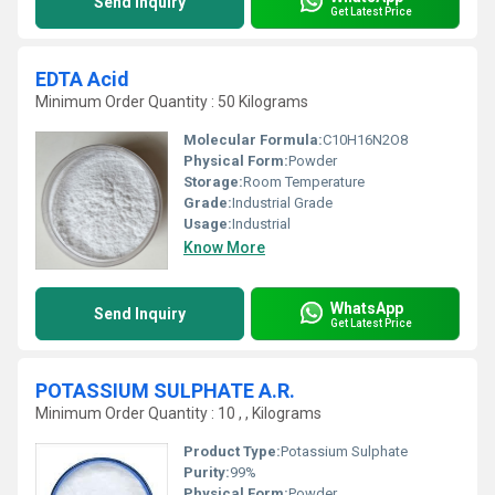
Send Inquiry
Get Latest Price
EDTA Acid
Minimum Order Quantity : 50 Kilograms
Molecular Formula:
C10H16N2O8
Physical Form:
Powder
Storage:
Room Temperature
Grade:
Industrial Grade
Usage:
Industrial
Know More
WhatsApp
Send Inquiry
Get Latest Price
POTASSIUM SULPHATE A.R.
Minimum Order Quantity : 10 , , Kilograms
Product Type:
Potassium Sulphate
Purity:
99%
Physical Form:
Powder