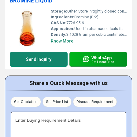
BROMINE LIQUID
Storage:
Other, Store in tightly closed containers away from sunlight heat and incompatible materials
Ingredients:
Bromine (Br2)
CAS No:
7726-95-6
Application:
Used in pharmaceuticals flame retardants water treatment and pesticides, Other
Density:
3.1028 Gram per cubic centimeter(g/cm3)
Know More
WhatsApp
Send Inquiry
Get Latest Price
Share a Quick Message with us
Get Quotation
Get Price List
Discuss Requirement
Enter Buying Requirement Details