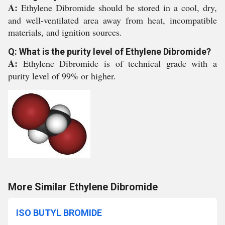
A:
Ethylene Dibromide should be stored in a cool, dry,
and well-ventilated area away from heat, incompatible
materials, and ignition sources.
Q: What is the purity level of Ethylene Dibromide?
A:
Ethylene Dibromide is of technical grade with a
purity level of 99% or higher.
More Similar Ethylene Dibromide
ISO BUTYL BROMIDE