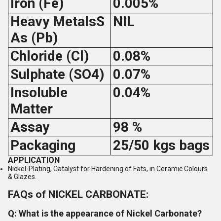
Iron (Fe)
0.005%
Heavy MetalsS
NIL
As (Pb)
Chloride (Cl)
0.08%
Sulphate (SO4)
0.07%
Insoluble
0.04%
Matter
Assay
98 %
Packaging
25/50 kgs bags
APPLICATION
Nickel-Plating, Catalyst for Hardening of Fats, in Ceramic Colours
& Glazes.
FAQs of NICKEL CARBONATE:
Q: What is the appearance of Nickel Carbonate?