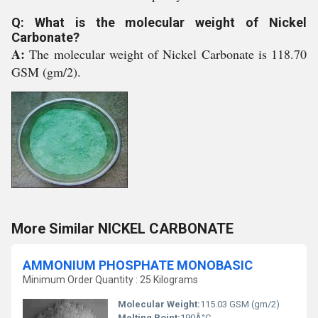
Q: What is the molecular weight of Nickel
Carbonate?
A:
The molecular weight of Nickel Carbonate is 118.70
GSM (gm/2).
More Similar NICKEL CARBONATE
AMMONIUM PHOSPHATE MONOBASIC
Minimum Order Quantity : 25 Kilograms
Molecular Weight:
115.03 GSM (gm/2)
Melting Point:
190Â°C