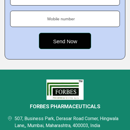
Mobile number
FORBES PHARMACEUTICALS
507, Business Park, Derasar Road Corner, Hingwala
Lane,, Mumbai, Maharashtra, 400003, India