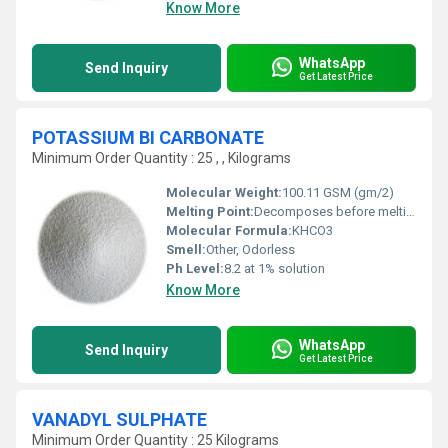
Know More
WhatsApp
Send Inquiry
Get Latest Price
POTASSIUM BI CARBONATE
Minimum Order Quantity : 25 , , Kilograms
Molecular Weight:
100.11 GSM (gm/2)
Melting Point:
Decomposes before melting
Molecular Formula:
KHCO3
Smell:
Other, Odorless
Ph Level:
8.2 at 1% solution
Know More
WhatsApp
Send Inquiry
Get Latest Price
VANADYL SULPHATE
Minimum Order Quantity : 25 Kilograms