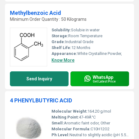
Methylbenzoic Acid
Minimum Order Quantity : 50 Kilograms
Solubility:
Solubie in water
Storage:
Room Temperature
Grade:
Industrial Grade
Shelf Life:
12 Months
Appearance:
White Crystalline Powder,
Know More
WhatsApp
Send Inquiry
Get Latest Price
4 PHENYLBUTYRIC ACID
Molecular Weight:
164.20 g/mol
Melting Point:
47-49Â°C
Smell:
Aromatic faint odor, Other
Molecular Formula:
C10H12O2
Ph Level:
Neutral to slightly acidic (pH 5.5-7)