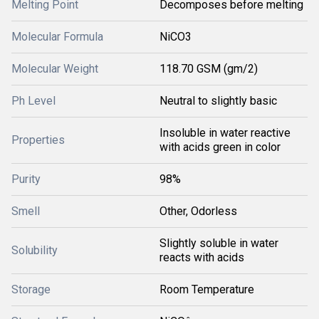
Melting Point
Decomposes before melting
Molecular Formula
NiCO3
Molecular Weight
118.70 GSM (gm/2)
Ph Level
Neutral to slightly basic
Insoluble in water reactive
Properties
with acids green in color
Purity
98%
Smell
Other, Odorless
Slightly soluble in water
Solubility
reacts with acids
Storage
Room Temperature