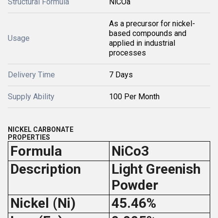
Structural Formula
NiCOâ
As a precursor for nickel-
based compounds and
Usage
applied in industrial
processes
Delivery Time
7 Days
Supply Ability
100 Per Month
NICKEL CARBONATE
PROPERTIES
Formula
NiCo3
Description
Light Greenish
Powder
Nickel (Ni)
45.46%