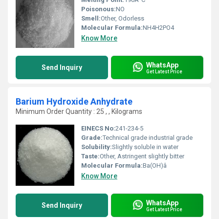
Poisonous:
NO
Smell:
Other, Odorless
Molecular Formula:
NH4H2PO4
Know More
WhatsApp
Send Inquiry
Get Latest Price
Barium Hydroxide Anhydrate
Minimum Order Quantity : 25 , , Kilograms
EINECS No:
241-234-5
Grade:
Technical grade industrial grade
Solubility:
Slightly soluble in water
Taste:
Other, Astringent slightly bitter
Molecular Formula:
Ba(OH)â
Know More
WhatsApp
Send Inquiry
Get Latest Price