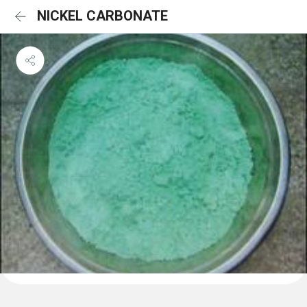
NICKEL CARBONATE