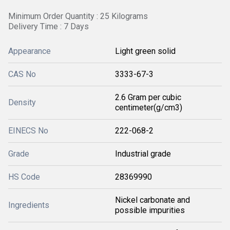
Minimum Order Quantity : 25 Kilograms
Delivery Time : 7 Days
Appearance
Light green solid
CAS No
3333-67-3
2.6 Gram per cubic
Density
centimeter(g/cm3)
EINECS No
222-068-2
Grade
Industrial grade
HS Code
28369990
Nickel carbonate and
Ingredients
possible impurities