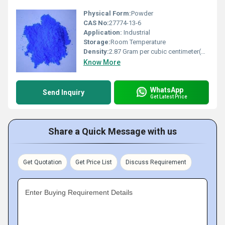
Physical Form:
Powder
CAS No:
27774-13-6
Application:
Industrial
Storage:
Room Temperature
Density:
2.87 Gram per cubic centimeter(g/cm3)
Know More
WhatsApp
Send Inquiry
Get Latest Price
Share a Quick Message with us
Get Quotation
Get Price List
Discuss Requirement
Enter Buying Requirement Details