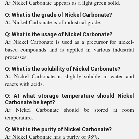
A:
Nickel Carbonate appears as a light green solid.
Q: What is the grade of Nickel Carbonate?
A:
Nickel Carbonate is of industrial grade.
Q: What is the usage of Nickel Carbonate?
A:
Nickel Carbonate is used as a precursor for nickel-
based compounds and is applied in various industrial
processes.
Q: What is the solubility of Nickel Carbonate?
A:
Nickel Carbonate is slightly soluble in water and
reacts with acids.
Q: At what storage temperature should Nickel
Carbonate be kept?
A:
Nickel Carbonate should be stored at room
temperature.
Q: What is the purity of Nickel Carbonate?
A:
Nickel Carbonate has a purity of 98%.