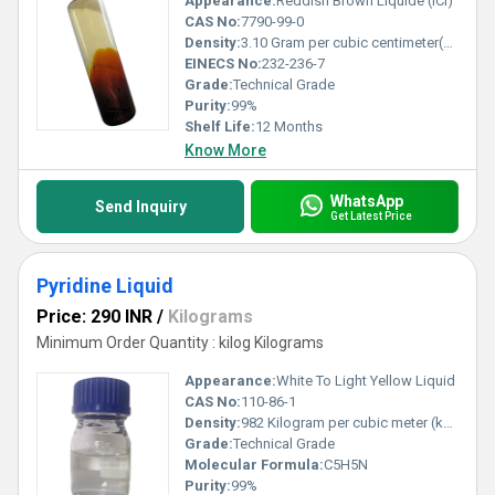
Appearance:
Reddish Brown Liquide (ICI)
CAS No:
7790-99-0
Density:
3.10 Gram per cubic centimeter(g/cm3)
EINECS No:
232-236-7
Grade:
Technical Grade
Purity:
99%
Shelf Life:
12 Months
Know More
WhatsApp
Send Inquiry
Get Latest Price
Pyridine Liquid
Price: 290 INR
/
Kilograms
Minimum Order Quantity : kilog Kilograms
Appearance:
White To Light Yellow Liquid
CAS No:
110-86-1
Density:
982 Kilogram per cubic meter (kg/m3)
Grade:
Technical Grade
Molecular Formula:
C5H5N
Purity:
99%