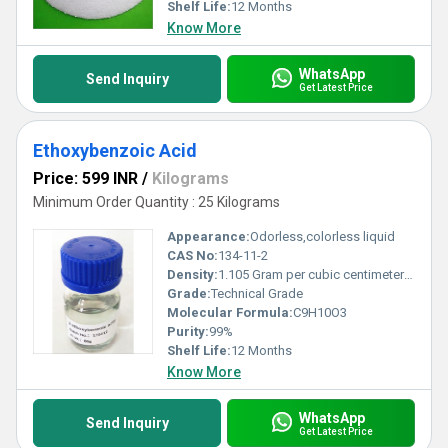
Shelf Life:
12 Months
Know More
WhatsApp
Send Inquiry
Get Latest Price
Ethoxybenzoic Acid
Price: 599 INR
/
Kilograms
Minimum Order Quantity : 25 Kilograms
Appearance:
Odorless,colorless liquid
CAS No:
134-11-2
Density:
1.105 Gram per cubic centimeter(g/cm3)
Grade:
Technical Grade
Molecular Formula:
C9H10O3
Purity:
99%
Shelf Life:
12 Months
Know More
WhatsApp
Send Inquiry
Get Latest Price