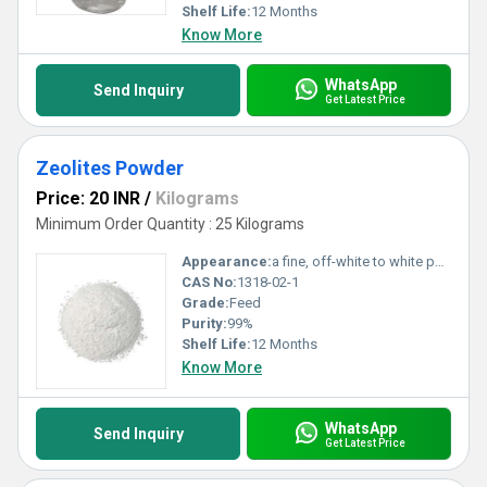
Shelf Life:
12 Months
Know More
WhatsApp
Send Inquiry
Get Latest Price
Zeolites Powder
Price: 20 INR
/
Kilograms
Minimum Order Quantity : 25 Kilograms
Appearance:
a fine, off-white to white powder
CAS No:
1318-02-1
Grade:
Feed
Purity:
99%
Shelf Life:
12 Months
Know More
WhatsApp
Send Inquiry
Get Latest Price