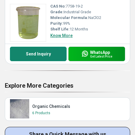
CAS No:
7758-19-2
Grade:
Industrial Grade
Molecular Formula:
NaClO2
Purity:
99%
Shelf Life:
12 Months
Know More
WhatsApp
Send Inquiry
Get Latest Price
Explore More Categories
Organic Chemicals
6 Products
Share a Quick Message with us