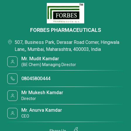
FORBES PHARMACEUTICALS
507, Business Park, Derasar Road Corner, Hingwala
Lane,, Mumbai, Maharashtra, 400003, India
Mr. Mudit Kamdar
(BE Chem) Managing Director
08045800444
Mr Mukesh Kamdar
Director
Mr. Anurva Kamdar
CEO
Share Us