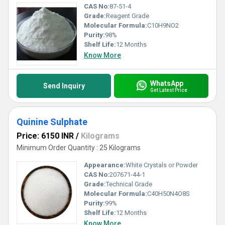
CAS No:
87-51-4
Grade:
Reagent Grade
Molecular Formula:
C10H9NO2
Purity:
98%
Shelf Life:
12 Months
Know More
WhatsApp
Send Inquiry
Get Latest Price
Quinine Sulphate
Price: 6150 INR
/
Kilograms
Minimum Order Quantity : 25 Kilograms
Appearance:
White Crystals or Powder
CAS No:
207671-44-1
Grade:
Technical Grade
Molecular Formula:
C40H50N4O8S
Purity:
99%
Shelf Life:
12 Months
Know More