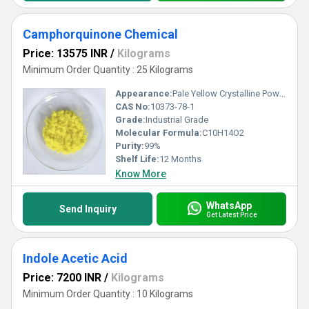
Camphorquinone Chemical
Price: 13575 INR
/
Kilograms
Minimum Order Quantity : 25 Kilograms
Appearance:
Pale Yellow Crystalline Powder
CAS No:
10373-78-1
Grade:
Industrial Grade
Molecular Formula:
C10H14O2
Purity:
99%
Shelf Life:
12 Months
Know More
WhatsApp
Send Inquiry
Get Latest Price
Indole Acetic Acid
Price: 7200 INR
/
Kilograms
Minimum Order Quantity : 10 Kilograms