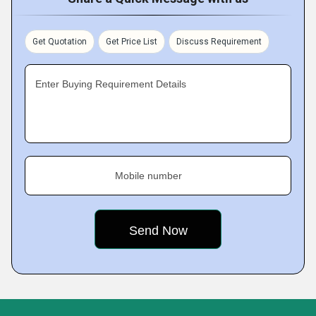
Get Quotation
Get Price List
Discuss Requirement
Enter Buying Requirement Details
Mobile number