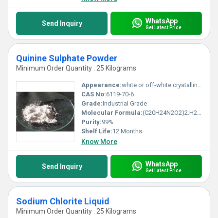
WhatsApp
Send Inquiry
Get Latest Price
Quinine Sulphate Powder
Minimum Order Quantity : 25 Kilograms
Appearance:
white or off-white crystalline or powdery solid
CAS No:
6119-70-6
Grade:
Industrial Grade
Molecular Formula:
(C20H24N2O2)2.H2SO4.2H2O
Purity:
99%
Shelf Life:
12 Months
Know More
WhatsApp
Send Inquiry
Get Latest Price
Sodium Chlorite Liquid
Minimum Order Quantity : 25 Kilograms