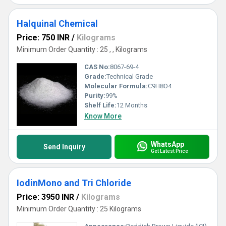
Halquinal Chemical
Price: 750 INR
/
Kilograms
Minimum Order Quantity : 25 , , Kilograms
CAS No:
8067-69-4
Grade:
Technical Grade
Molecular Formula:
C9H8O4
Purity:
99%
Shelf Life:
12 Months
Know More
WhatsApp
Send Inquiry
Get Latest Price
IodinMono and Tri Chloride
Price: 3950 INR
/
Kilograms
Minimum Order Quantity : 25 Kilograms