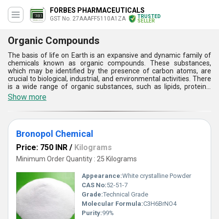
FORBES PHARMACEUTICALS
TRUSTED
GST No. 27AAAFF5110A1ZA
SELLER
Organic Compounds
The basis of life on Earth is an expansive and dynamic family of
chemicals known as organic compounds. These substances,
which may be identified by the presence of carbon atoms, are
crucial to biological, industrial, and environmental activities. There
is a wide range of organic substances, such as lipids, proteins,
nucleic acids, and carbohydrates. Organic Compounds are the
Show more
building blocks of life, controlling everything from the storage of
genetic information to the creation of energy. Understanding the
complexities of chemistry and the underpinnings of life itself
requires an examination of these molecules. From basic
Bronopol Chemical
hydrocarbons to complex compounds like enzymes and
hormones, it demonstrates astounding diversity.
Price: 750 INR
/
Kilograms
Minimum Order Quantity : 25 Kilograms
Appearance:
White crystalline Powder
CAS No:
52-51-7
Grade:
Technical Grade
Molecular Formula:
C3H6BrNO4
Purity:
99%