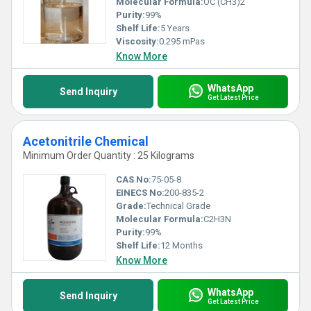
Molecular Formula:
OC (CH3)2
Purity:
99%
Shelf Life:
5 Years
Viscosity:
0.295 mPas
Know More
WhatsApp
Send Inquiry
Get Latest Price
Acetonitrile Chemical
Minimum Order Quantity : 25 Kilograms
CAS No:
75-05-8
EINECS No:
200-835-2
Grade:
Technical Grade
Molecular Formula:
C2H3N
Purity:
99%
Shelf Life:
12 Months
Know More
WhatsApp
Send Inquiry
Get Latest Price