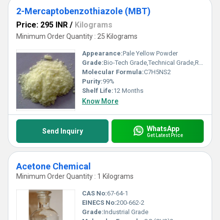
2-Mercaptobenzothiazole (MBT)
Price: 295 INR
/
Kilograms
Minimum Order Quantity : 25 Kilograms
Appearance:
Pale Yellow Powder
Grade:
Bio-Tech Grade,Technical Grade,Reagent Grade
Molecular Formula:
C7H5NS2
Purity:
99%
Shelf Life:
12 Months
Know More
WhatsApp
Send Inquiry
Get Latest Price
Acetone Chemical
Minimum Order Quantity : 1 Kilograms
CAS No:
67-64-1
EINECS No:
200-662-2
Grade:
Industrial Grade