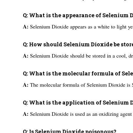
Q: What is the appearance of Selenium 
A:
Selenium Dioxide appears as a white to light ye
Q: How should Selenium Dioxide be stor
A:
Selenium Dioxide should be stored in a cool, dr
Q: What is the molecular formula of Se
A:
The molecular formula of Selenium Dioxide is
Q: What is the application of Selenium 
A:
Selenium Dioxide is used as an oxidizing agent 
Q: Is Selenium Dioxide poisonous?