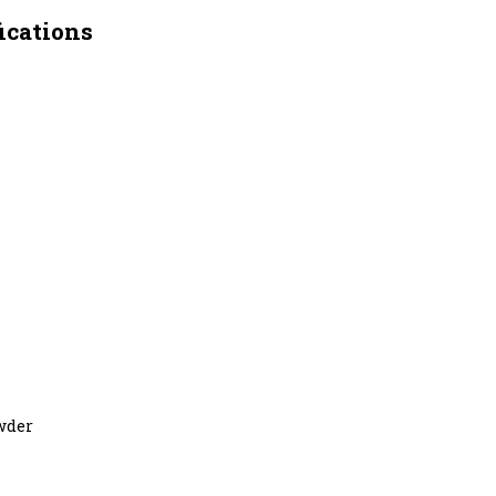
ications
owder