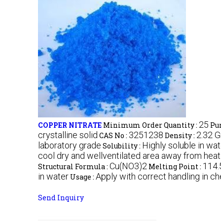
25
COPPER NITRATE
Minimum Order Quantity :
Pur
crystalline solid
3251238
2.32 
CAS No :
Density :
laboratory grade
Highly soluble in wa
Solubility :
cool dry and wellventilated area away from hea
Cu(NO3)2
114.
Structural Formula :
Melting Point :
in water
Apply with correct handling in ch
Usage :
Send Inquiry