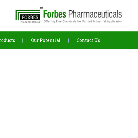
roducts
Our Potential
Contact Us