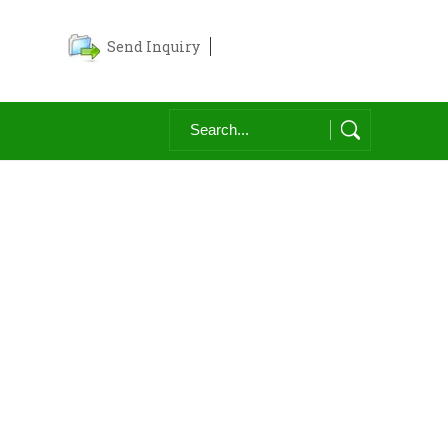
Send Inquiry