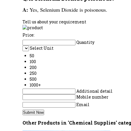
A:
Yes, Selenium Dioxide is poisonous.
Tell us about your requirement
Price:
Quantity
Select Unit
50
100
200
250
500
1000+
Additional detail
Mobile number
Email
Other Products in 'Chemical Supplies' cate