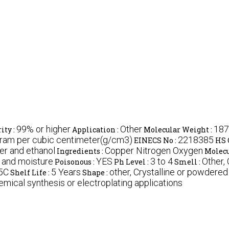
99% or higher
Other
187
ity :
Application :
Molecular Weight :
Gram per cubic centimeter(g/cm3)
2218385
EINECS No :
HS 
ter and ethanol
Copper Nitrogen Oxygen
Ingredients :
Molecu
t and moisture
YES
3 to 4
Other,
Poisonous :
Ph Level :
Smell :
5C
5 Years
other, Crystalline or powdered
Shelf Life :
Shape :
emical synthesis or electroplating applications