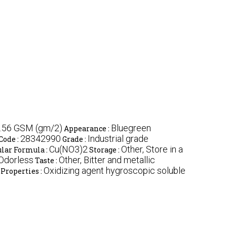
.56 GSM (gm/2)
Bluegreen
Appearance :
28342990
Industrial grade
Code :
Grade :
Cu(NO3)2
Other, Store in a
lar Formula :
Storage :
 Odorless
Other, Bitter and metallic
Taste :
Oxidizing agent hygroscopic soluble
Properties :