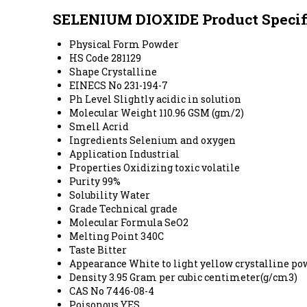
SELENIUM DIOXIDE Product Specif
Physical Form
Powder
HS Code
281129
Shape
Crystalline
EINECS No
231-194-7
Ph Level
Slightly acidic in solution
Molecular Weight
110.96 GSM (gm/2)
Smell
Acrid
Ingredients
Selenium and oxygen
Application
Industrial
Properties
Oxidizing toxic volatile
Purity
99%
Solubility
Water
Grade
Technical grade
Molecular Formula
SeO2
Melting Point
340C
Taste
Bitter
Appearance
White to light yellow crystalline p
Density
3.95 Gram per cubic centimeter(g/cm3)
CAS No
7446-08-4
Poisonous
YES