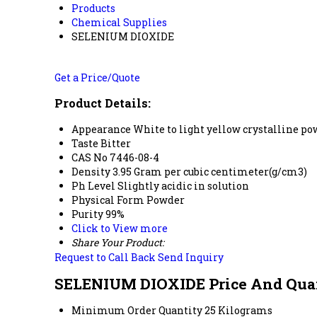
Products
Chemical Supplies
SELENIUM DIOXIDE
Get a Price/Quote
Product Details:
Appearance
White to light yellow crystalline p
Taste
Bitter
CAS No
7446-08-4
Density
3.95 Gram per cubic centimeter(g/cm3)
Ph Level
Slightly acidic in solution
Physical Form
Powder
Purity
99%
Click to View more
Share Your Product:
Request to Call Back
Send Inquiry
SELENIUM DIOXIDE Price And Qua
Minimum Order Quantity
25 Kilograms