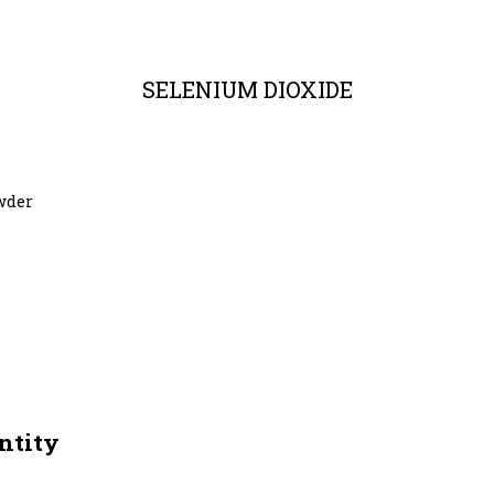
SELENIUM DIOXIDE
owder
ntity