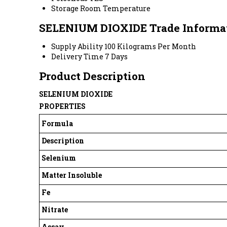
Storage
Room Temperature
SELENIUM DIOXIDE Trade Informa
Supply Ability
100 Kilograms Per Month
Delivery Time
7 Days
Product Description
SELENIUM DIOXIDE
PROPERTIES
Formula
Description
Selenium
Matter Insoluble
Fe
Nitrate
Assay