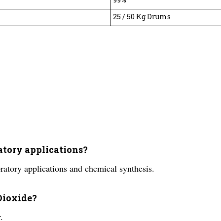
25 / 50 Kg Drums
ratory applications?
ratory applications and chemical synthesis.
 Dioxide?
.