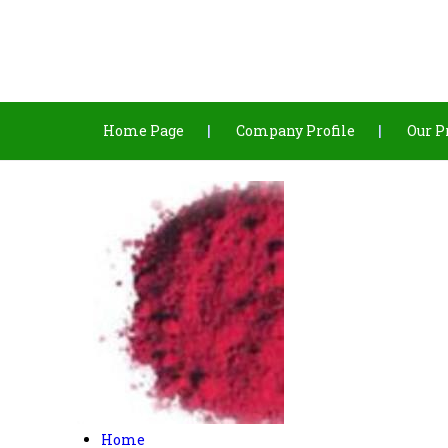
Home Page
Company Profile
Our P
Home