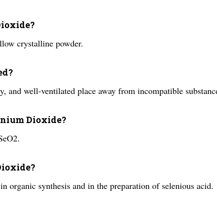
Dioxide?
llow crystalline powder.
ed?
y, and well-ventilated place away from incompatible substanc
lenium Dioxide?
 SeO2.
Dioxide?
in organic synthesis and in the preparation of selenious acid.