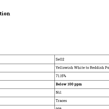
tion
SeO2
Yellowish White to Reddish P
71.15%
Below 100 ppm
Nil
Traces
99%