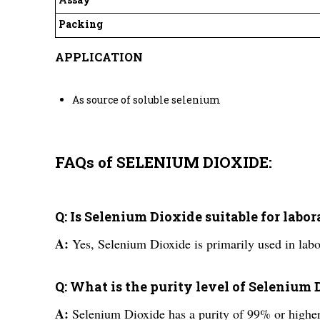
Packing
APPLICATION
As source of soluble selenium
FAQs of SELENIUM DIOXIDE:
Q: Is Selenium Dioxide suitable for labo
A:
Yes, Selenium Dioxide is primarily used in labo
Q: What is the purity level of Selenium
A:
Selenium Dioxide has a purity of 99% or higher