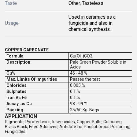
Taste
Other, Tasteless
Used in ceramics as a
Usage
fungicide and also in
chemical synthesis.
COPPER CARBONATE
Formula
Cu(OH)CO3
Description
Pale Green Powder,Soluble in
Acids
Cu%
46 - 48 %
Max. Limits Of Impurities
Passes the test
Chlorides
0.005 %
Sulphates
0.1 %
Iron As Fe
0.1 %
Assay as Cu
98 - 99 %
Packing
25/50 Kg. Bags
APPLICATION
Pigments, Pyrotechnics, Insecticides, Copper Salts, Colouring
Brass Black, Feed Additives, Antidote for Phosphorous Poisoning,
Fungicides.