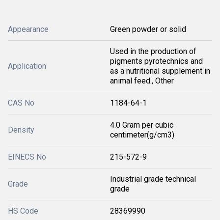
Appearance
Green powder or solid
Used in the production of
pigments pyrotechnics and
Application
as a nutritional supplement in
animal feed., Other
CAS No
1184-64-1
4.0 Gram per cubic
Density
centimeter(g/cm3)
EINECS No
215-572-9
Industrial grade technical
Grade
grade
HS Code
28369990