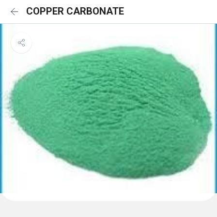
COPPER CARBONATE