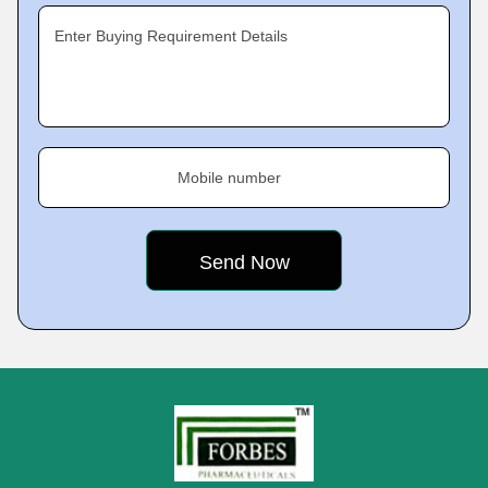
Enter Buying Requirement Details
Mobile number