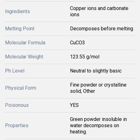
Copper ions and carbonate
Ingredients
ions
Melting Point
Decomposes before melting
Molecular Formula
CuCO3
Molecular Weight
123.55 g/mol
Ph Level
Neutral to slightly basic
Fine powder or crystalline
Physical Form
solid, Other
Poisonous
YES
Green powder insoluble in
Properties
water decomposes on
heating.