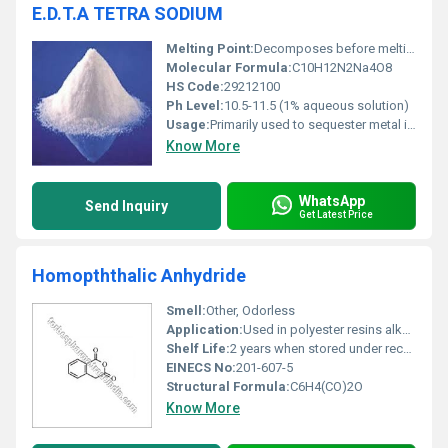
E.D.T.A TETRA SODIUM
Melting Point:
Decomposes before melting
Molecular Formula:
C10H12N2Na4O8
HS Code:
29212100
Ph Level:
10.5-11.5 (1% aqueous solution)
Usage:
Primarily used to sequester metal ions prevent hardness of water and stabilize solutions
Know More
WhatsApp
Send Inquiry
Get Latest Price
Homopththalic Anhydride
Smell:
Other, Odorless
Application:
Used in polyester resins alkyd resins plasticizers and as a chemical intermediate in various industries, Other
Shelf Life:
2 years when stored under recommended conditions
EINECS No:
201-607-5
Structural Formula:
C6H4(CO)2O
Know More