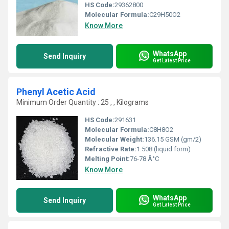
HS Code:
29362800
Molecular Formula:
C29H50O2
Know More
WhatsApp
Send Inquiry
Get Latest Price
Phenyl Acetic Acid
Minimum Order Quantity : 25 , , Kilograms
HS Code:
291631
Molecular Formula:
C8H8O2
Molecular Weight:
136.15 GSM (gm/2)
Refractive Rate:
1.508 (liquid form)
Melting Point:
76-78 Â°C
Know More
WhatsApp
Send Inquiry
Get Latest Price