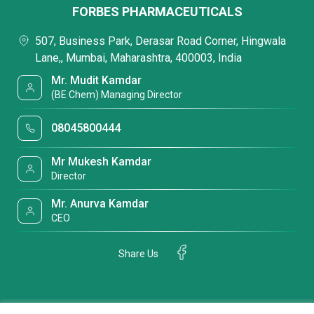
FORBES PHARMACEUTICALS
507, Business Park, Derasar Road Corner, Hingwala
Lane,, Mumbai, Maharashtra, 400003, India
Mr. Mudit Kamdar
(BE Chem) Managing Director
08045800444
Mr Mukesh Kamdar
Director
Mr. Anurva Kamdar
CEO
Share Us