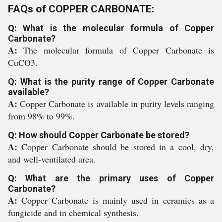
FAQs of COPPER CARBONATE:
Q: What is the molecular formula of Copper
Carbonate?
A:
The molecular formula of Copper Carbonate is
CuCO3.
Q: What is the purity range of Copper Carbonate
available?
A:
Copper Carbonate is available in purity levels ranging
from 98% to 99%.
Q: How should Copper Carbonate be stored?
A:
Copper Carbonate should be stored in a cool, dry,
and well-ventilated area.
Q: What are the primary uses of Copper
Carbonate?
A:
Copper Carbonate is mainly used in ceramics as a
fungicide and in chemical synthesis.