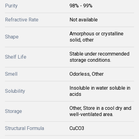
Purity
98% - 99%
Refractive Rate
Not available
Amorphous or crystalline
Shape
solid, other
Stable under recommended
Shelf Life
storage conditions.
Smell
Odorless, Other
Insoluble in water soluble in
Solubility
acids
Other, Store in a cool dry and
Storage
well-ventilated area.
Structural Formula
CuCO3