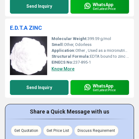
WhatsApp
Send Inquiry
Get Latest Price
E.D.T.A ZINC
Molecular Weight:
399.59 g/mol
Smell:
Other, Odorless
Application:
Other , Used as a micronutrient in agriculture and fertilizers and as a chelating agent in various industries.
Structural Formula:
EDTA bound to zinc ion
EINECS No:
237-895-1
Know More
WhatsApp
Send Inquiry
Get Latest Price
Share a Quick Message with us
Get Quotation
Get Price List
Discuss Requirement