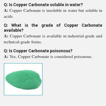
Q: Is Copper Carbonate soluble in water?
A:
Copper Carbonate is insoluble in water but soluble in
acids.
Q: What is the grade of Copper Carbonate
available?
A:
Copper Carbonate is available in industrial-grade and
technical-grade forms.
Q: Is Copper Carbonate poisonous?
A:
Yes, Copper Carbonate is considered poisonous.