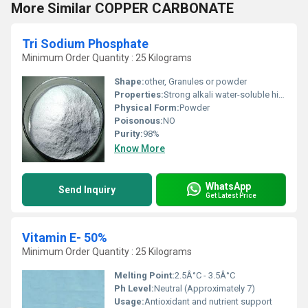
More Similar COPPER CARBONATE
Tri Sodium Phosphate
Minimum Order Quantity : 25 Kilograms
Shape:
other, Granules or powder
Properties:
Strong alkali water-soluble highly reactive with acids
Physical Form:
Powder
Poisonous:
NO
Purity:
98%
Know More
WhatsApp
Send Inquiry
Get Latest Price
Vitamin E- 50%
Minimum Order Quantity : 25 Kilograms
Melting Point:
2.5Â°C - 3.5Â°C
Ph Level:
Neutral (Approximately 7)
Usage:
Antioxidant and nutrient support